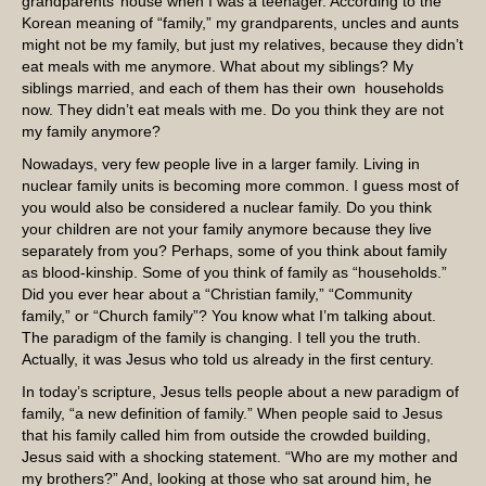
grandparents’ house when I was a teenager. According to the
Korean meaning of “family,” my grandparents, uncles and aunts
might not be my family, but just my relatives, because they didn’t
eat meals with me anymore. What about my siblings? My
siblings married, and each of them has their own households
now. They didn’t eat meals with me. Do you think they are not
my family anymore?
Nowadays, very few people live in a larger family. Living in
nuclear family units is becoming more common. I guess most of
you would also be considered a nuclear family. Do you think
your children are not your family anymore because they live
separately from you? Perhaps, some of you think about family
as blood-kinship. Some of you think of family as “households.”
Did you ever hear about a “Christian family,” “Community
family,” or “Church family”? You know what I’m talking about.
The paradigm of the family is changing. I tell you the truth.
Actually, it was Jesus who told us already in the first century.
In today’s scripture, Jesus tells people about a new paradigm of
family, “a new definition of family.” When people said to Jesus
that his family called him from outside the crowded building,
Jesus said with a shocking statement. “Who are my mother and
my brothers?” And, looking at those who sat around him, he