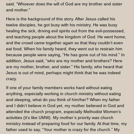
said, “Whoever does the will of God are my brother and sister
and mother.”
Here is the background of this story. After Jesus called his
twelve disciples, he got busy with his ministry. He was busy
healing the sick, driving evil spirits out from the evil-possessed,
and teaching people about the kingdom of God. He went home,
and the crowd came together again so that they couldn’t even
eat food. When his family heard, they went out to restrain him
because people were saying, “He has gone out of his mind.” In
addition, Jesus said, “who are my mother and brothers? Here
are my mother, brother, and sister.” His family, who heard that
Jesus is out of mind, perhaps might think that he was indeed
crazy.
If one of your family members works hard without eating
anything, especially working in church ministry without eating
and sleeping, what do you think of him/her? When my father
and I didn’t believe in God yet, my mother believed in God and
attended the church program, especially Methodist Women’s
activities (it’s like UMW). My mother’s priority was church
ministry instead of preparing food for our family. At that time, my
father used to say, “Your mother is crazy for the church.” My