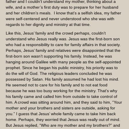
father and I couldn’t understand my mother, thinking about a
wife, and a mother’s first duty was to prepare for her husband
and her children’s meals. I know that’s a selfish idea, my father
were self-centered and never understood who she was with
regards to her dignity and ministry at that time.
Like this, Jesus’ family and the crowd perhaps, couldn’t
understand who Jesus really was. Jesus was the first-born son
who had a responsibility to care for family affairs in that society.
Perhaps, Jesus’ family and relatives were disappointed that the
first-born son wasn’t supporting his family. Instead, he was
hanging around Galilee with many people as the self-appointed
prophet. Since he began his public ministry, his priority was to
do the will of God. The religious leaders concluded he was
possessed by Satan. His family assumed he had lost his mind.
He seemed not to care for his family and to not eat food
because he was too busy working for the ministry. That’s why
his family came and called him from outside to take control of
him. A crowd was sitting around him, and they said to him, “Your
mother and your brothers and sisters are outside, asking for
you.” I guess that Jesus’ whole family came to take him back
home. Perhaps, they worried that Jesus was really out of mind.
But Jesus replied, “Who are my mother and my brothers?” and