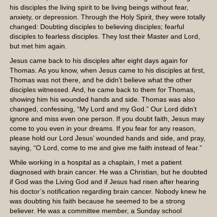
his disciples the living spirit to be living beings without fear,
anxiety, or depression. Through the Holy Spirit, they were totally
changed: Doubting disciples to believing disciples; fearful
disciples to fearless disciples. They lost their Master and Lord,
but met him again.
Jesus came back to his disciples after eight days again for
Thomas. As you know, when Jesus came to his disciples at first,
Thomas was not there, and he didn’t believe what the other
disciples witnessed. And, he came back to them for Thomas,
showing him his wounded hands and side. Thomas was also
changed, confessing, “My Lord and my God.” Our Lord didn’t
ignore and miss even one person. If you doubt faith, Jesus may
come to you even in your dreams. If you fear for any reason,
please hold our Lord Jesus’ wounded hands and side, and pray,
saying, “O Lord, come to me and give me faith instead of fear.”
While working in a hospital as a chaplain, I met a patient
diagnosed with brain cancer. He was a Christian, but he doubted
if God was the Living God and if Jesus had risen after hearing
his doctor’s notification regarding brain cancer. Nobody knew he
was doubting his faith because he seemed to be a strong
believer. He was a committee member, a Sunday school