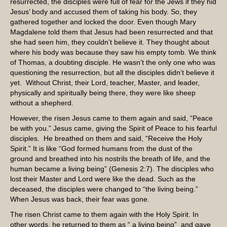
resurrected, the disciples were full of fear for the Jews if they hid
Jesus’ body and accused them of taking his body. So, they
gathered together and locked the door. Even though Mary
Magdalene told them that Jesus had been resurrected and that
she had seen him, they couldn’t believe it. They thought about
where his body was because they saw his empty tomb. We think
of Thomas, a doubting disciple. He wasn’t the only one who was
questioning the resurrection, but all the disciples didn’t believe it
yet. Without Christ, their Lord, teacher, Master, and leader,
physically and spiritually being there, they were like sheep
without a shepherd.
However, the risen Jesus came to them again and said, “Peace
be with you.” Jesus came, giving the Spirit of Peace to his fearful
disciples. He breathed on them and said, “Receive the Holy
Spirit.” It is like “God formed humans from the dust of the
ground and breathed into his nostrils the breath of life, and the
human became a living being” (Genesis 2:7). The disciples who
lost their Master and Lord were like the dead. Such as the
deceased, the disciples were changed to “the living being.”
When Jesus was back, their fear was gone.
The risen Christ came to them again with the Holy Spirit. In
other words, he returned to them as “ a living being” and gave