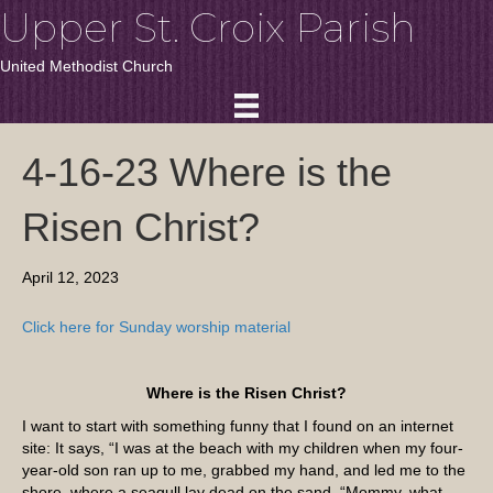
Upper St. Croix Parish
United Methodist Church
4-16-23 Where is the
Risen Christ?
April 12, 2023
Click here for Sunday worship material
Where is the Risen Christ?
I want to start with something funny that I found on an internet
site: It says, “I was at the beach with my children when my four-
year-old son ran up to me, grabbed my hand, and led me to the
shore, where a seagull lay dead on the sand. “Mommy, what