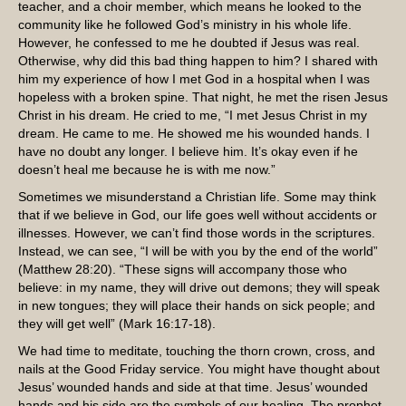
teacher, and a choir member, which means he looked to the
community like he followed God’s ministry in his whole life.
However, he confessed to me he doubted if Jesus was real.
Otherwise, why did this bad thing happen to him? I shared with
him my experience of how I met God in a hospital when I was
hopeless with a broken spine. That night, he met the risen Jesus
Christ in his dream. He cried to me, “I met Jesus Christ in my
dream. He came to me. He showed me his wounded hands. I
have no doubt any longer. I believe him. It’s okay even if he
doesn’t heal me because he is with me now.”
Sometimes we misunderstand a Christian life. Some may think
that if we believe in God, our life goes well without accidents or
illnesses. However, we can’t find those words in the scriptures.
Instead, we can see, “I will be with you by the end of the world”
(Matthew 28:20). “These signs will accompany those who
believe: in my name, they will drive out demons; they will speak
in new tongues; they will place their hands on sick people; and
they will get well” (Mark 16:17-18).
We had time to meditate, touching the thorn crown, cross, and
nails at the Good Friday service. You might have thought about
Jesus’ wounded hands and side at that time. Jesus’ wounded
hands and his side are the symbols of our healing. The prophet