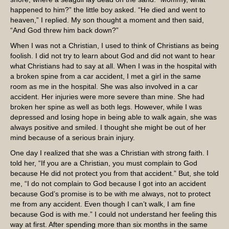
happened to him?” the little boy asked. “He died and went to
heaven,” I replied. My son thought a moment and then said,
“And God threw him back down?”
When I was not a Christian, I used to think of Christians as being
foolish. I did not try to learn about God and did not want to hear
what Christians had to say at all. When I was in the hospital with
a broken spine from a car accident, I met a girl in the same
room as me in the hospital. She was also involved in a car
accident. Her injuries were more severe than mine. She had
broken her spine as well as both legs. However, while I was
depressed and losing hope in being able to walk again, she was
always positive and smiled. I thought she might be out of her
mind because of a serious brain injury.
One day I realized that she was a Christian with strong faith. I
told her, “If you are a Christian, you must complain to God
because He did not protect you from that accident.” But, she told
me, “I do not complain to God because I got into an accident
because God’s promise is to be with me always, not to protect
me from any accident. Even though I can’t walk, I am fine
because God is with me.” I could not understand her feeling this
way at first. After spending more than six months in the same