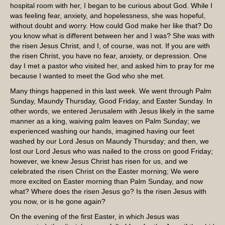
hospital room with her, I began to be curious about God. While I
was feeling fear, anxiety, and hopelessness, she was hopeful,
without doubt and worry. How could God make her like that? Do
you know what is different between her and I was? She was with
the risen Jesus Christ, and I, of course, was not. If you are with
the risen Christ, you have no fear, anxiety, or depression. One
day I met a pastor who visited her, and asked him to pray for me
because I wanted to meet the God who she met.
Many things happened in this last week. We went through Palm
Sunday, Maundy Thursday, Good Friday, and Easter Sunday. In
other words, we entered Jerusalem with Jesus likely in the same
manner as a king, waiving palm leaves on Palm Sunday; we
experienced washing our hands, imagined having our feet
washed by our Lord Jesus on Maundy Thursday; and then, we
lost our Lord Jesus who was nailed to the cross on good Friday;
however, we knew Jesus Christ has risen for us, and we
celebrated the risen Christ on the Easter morning; We were
more excited on Easter morning than Palm Sunday, and now
what? Where does the risen Jesus go? Is the risen Jesus with
you now, or is he gone again?
On the evening of the first Easter, in which Jesus was