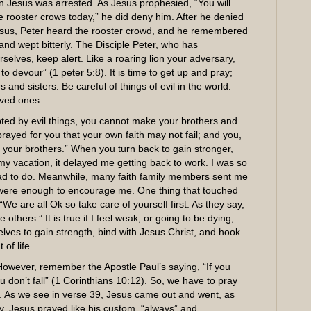
n Jesus was arrested. As Jesus prophesied, “You will
 rooster crows today,” he did deny him. After he denied
Jesus, Peter heard the rooster crowd, and he remembered
nd wept bitterly. The Disciple Peter, who has
selves, keep alert. Like a roaring lion your adversary,
o devour” (1 peter 5:8). It is time to get up and pray;
and sisters. Be careful of things of evil in the world.
oved ones.
ted by evil things, you cannot make your brothers and
 prayed for you that your own faith may not fail; and you,
your brothers.” When you turn back to gain stronger,
my vacation, it delayed me getting back to work. I was so
ad to do. Meanwhile, many faith family members sent me
l were enough to encourage me. One thing that touched
e are all Ok so take care of yourself first. As they say,
thers.” It is true if I feel weak, or going to be dying,
elves to gain strength, bind with Jesus Christ, and hook
of life.
However, remember the Apostle Paul’s saying, “If you
ou don’t fall” (1 Corinthians 10:12). So, we have to pray
 As we see in verse 39, Jesus came out and went, as
y. Jesus prayed like his custom, “always” and