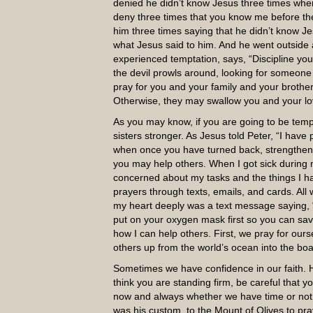
denied he didn’t know Jesus three times whe
deny three times that you know me before the
him three times saying that he didn’t know 
what Jesus said to him. And he went outside a
experienced temptation, says, “Discipline your
the devil prowls around, looking for someone t
pray for you and your family and your brothers 
Otherwise, they may swallow you and your l
As you may know, if you are going to be temp
sisters stronger. As Jesus told Peter, “I have
when once you have turned back, strengthen 
you may help others. When I got sick during 
concerned about my tasks and the things I h
prayers through texts, emails, and cards. Al
my heart deeply was a text message saying, “W
put on your oxygen mask first so you can save o
how I can help others. First, we pray for ours
others up from the world’s ocean into the boat 
Sometimes we have confidence in our faith. 
think you are standing firm, be careful that y
now and always whether we have time or not.
was his custom, to the Mount of Olives to pra