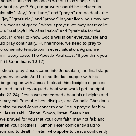
hanks in all circumstances without God’s help? Is it
 without prayer? So, our prayers should be included in
tinually.” “Joy,” “gratitude,” and “prayer” are no doubt the
e “joy,” “gratitude,” and “prayer” in your lives, you may not
 is a means of grace,” without prayer, we may not receive
 “real joyful life of salvation” and “gratitude for the
God. In order to know God’s Will in our everyday life and
hould pray continually. Furthermore, we need to pray to
 to come into temptation in every situation. Again, we
on in every case. The Apostle Paul says, “If you think you
ll” (1 Corinthians 10:12).
should pray. Jesus came into Jerusalem, the final stage
by many crowds. And he had the last supper with his
e going on with Jesus. Instead, his disciples expected
d, and then they argued about who would get the right
(Luke 22:24). Jesus was concerned about his disciples and
e may call Peter the best disciple, and Catholic Christians
he also caused Jesus concern and Jesus prayed for him
. Jesus said, “Simon, Simon, listen! Satan has
have prayed for you that your own faith may not fail; and
hen your brothers.” Simon Peter confidently said to
ison and to death!” Peter, who spoke to Jesus confidently,