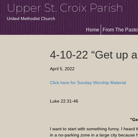
Upper St. Croix Parish
United Methodist Church
Home
From The Pasto
4-10-22 “Get up a
April 5, 2022
Click here for Sunday Worship Material
Luke 22:31-46
“Ge
I want to start with something funny. I heard t
in a no-parking zone in a large city because 