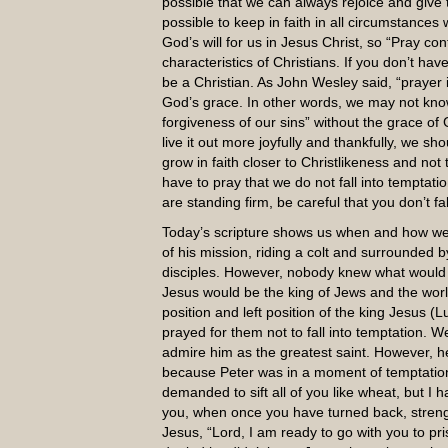
possible that we can always rejoice and give t
possible to keep in faith in all circumstances
God’s will for us in Jesus Christ, so “Pray con
characteristics of Christians. If you don’t hav
be a Christian. As John Wesley said, “prayer
God’s grace. In other words, we may not know a
forgiveness of our sins” without the grace of 
live it out more joyfully and thankfully, we s
grow in faith closer to Christlikeness and not
have to pray that we do not fall into temptati
are standing firm, be careful that you don’t fa
Today’s scripture shows us when and how we 
of his mission, riding a colt and surrounded 
disciples. However, nobody knew what would b
Jesus would be the king of Jews and the worl
position and left position of the king Jesus 
prayed for them not to fall into temptation. W
admire him as the greatest saint. However, 
because Peter was in a moment of temptation
demanded to sift all of you like wheat, but I 
you, when once you have turned back, strengt
Jesus, “Lord, I am ready to go with you to pr