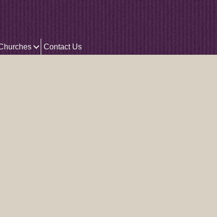
 Churches
Contact Us