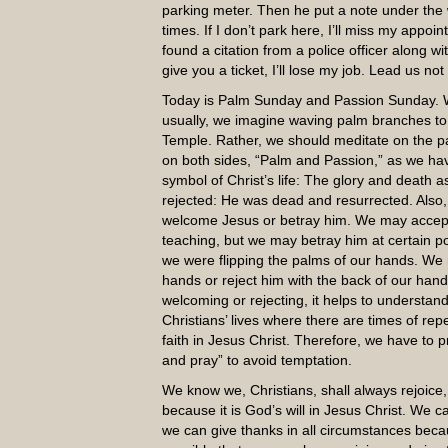
parking meter. Then he put a note under the w
times. If I don’t park here, I’ll miss my app
found a citation from a police officer along with
give you a ticket, I’ll lose my job. Lead us not
Today is Palm Sunday and Passion Sunday. 
usually, we imagine waving palm branches to 
Temple. Rather, we should meditate on the pas
on both sides, “Palm and Passion,” as we have
symbol of Christ’s life: The glory and death
rejected: He was dead and resurrected. Also
welcome Jesus or betray him. We may accept 
teaching, but we may betray him at certain po
we were flipping the palms of our hands. We
hands or reject him with the back of our hand
welcoming or rejecting, it helps to understand
Christians’ lives where there are times of r
faith in Jesus Christ. Therefore, we have to 
and pray” to avoid temptation.
We know we, Christians, shall always rejoice,
because it is God’s will in Jesus Christ. We 
we can give thanks in all circumstances becau