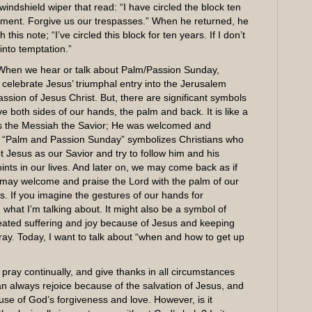
indshield wiper that read: “I have circled the block ten
ointment. Forgive us our trespasses.” When he returned, he
 this note; “I’ve circled this block for ten years. If I don’t
 into temptation.”
When we hear or talk about Palm/Passion Sunday,
celebrate Jesus’ triumphal entry into the Jerusalem
sion of Jesus Christ. But, there are significant symbols
 both sides of our hands, the palm and back. It is like a
 as the Messiah the Savior; He was welcomed and
, “Palm and Passion Sunday” symbolizes Christians who
Jesus as our Savior and try to follow him and his
ints in our lives. And later on, we may come back as if
 may welcome and praise the Lord with the palm of our
s. If you imagine the gestures of our hands for
 what I’m talking about. It might also be a symbol of
epeated suffering and joy because of Jesus and keeping
pray. Today, I want to talk about “when and how to get up
 pray continually, and give thanks in all circumstances
can always rejoice because of the salvation of Jesus, and
se of God’s forgiveness and love. However, is it