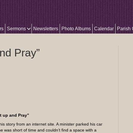
rs
Sermons
Newsletters
Photo Albums
Calendar
Parish
nd Pray”
t up and Pray”
his story from an internet site. A minister parked his car
he was short of time and couldn’t find a space with a