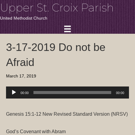
Upper St. Croix Parish
United Methodist Church
3-17-2019 Do not be
Afraid
March 17, 2019
Audio
00:00
00:00
Player
Genesis 15:1-12
New Revised Standard Version (NRSV)
God’s Covenant with Abram