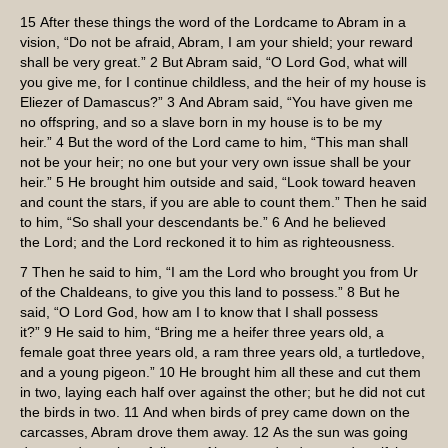
15
After these things the word of the
Lord
came to Abram in a
vision, “Do not be afraid, Abram, I am your shield; your reward
shall be very great.”
2
But Abram said, “O Lord
God
, what will
you give me, for I continue childless, and the heir of my house is
Eliezer of Damascus?”
3
And Abram said, “You have given me
no offspring, and so a slave born in my house is to be my
heir.”
4
But the word of the
Lord
came to him, “This man shall
not be your heir; no one but your very own issue shall be your
heir.”
5
He brought him outside and said, “Look toward heaven
and count the stars, if you are able to count them.” Then he said
to him, “So shall your descendants be.”
6
And he believed
the
Lord
; and the
Lord
reckoned it to him as righteousness.
7
Then he said to him, “I am the
Lord
who brought you from Ur
of the Chaldeans, to give you this land to possess.”
8
But he
said, “O Lord
God
, how am I to know that I shall possess
it?”
9
He said to him, “Bring me a heifer three years old, a
female goat three years old, a ram three years old, a turtledove,
and a young pigeon.”
10
He brought him all these and cut them
in two, laying each half over against the other; but he did not cut
the birds in two.
11
And when birds of prey came down on the
carcasses, Abram drove them away.
12
As the sun was going