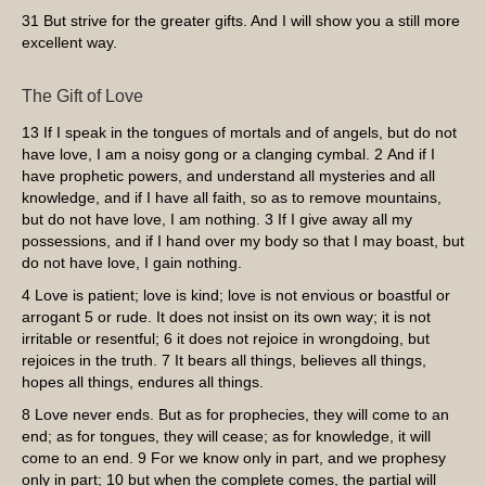
31
But strive for the greater gifts. And I will show you a still more
excellent way.
The Gift of Love
13
If I speak in the tongues of mortals and of angels, but do not
have love, I am a noisy gong or a clanging cymbal.
2
And if I
have prophetic powers, and understand all mysteries and all
knowledge, and if I have all faith, so as to remove mountains,
but do not have love, I am nothing.
3
If I give away all my
possessions, and if I hand over my body so that I may boast, but
do not have love, I gain nothing.
4
Love is patient; love is kind; love is not envious or boastful or
arrogant
5
or rude. It does not insist on its own way; it is not
irritable or resentful;
6
it does not rejoice in wrongdoing, but
rejoices in the truth.
7
It bears all things, believes all things,
hopes all things, endures all things.
8
Love never ends. But as for prophecies, they will come to an
end; as for tongues, they will cease; as for knowledge, it will
come to an end.
9
For we know only in part, and we prophesy
only in part;
10
but when the complete comes, the partial will