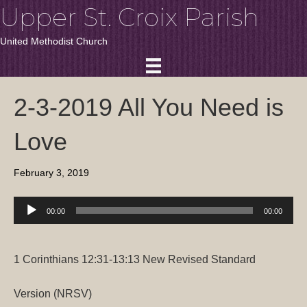
Upper St. Croix Parish
United Methodist Church
2-3-2019 All You Need is
Love
February 3, 2019
Audio
00:00
00:00
Player
1 Corinthians 12:31-13:13
New Revised Standard
Version (NRSV)