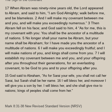
17
When Abram was ninety-nine years old, the
Lord
appeared
to Abram, and said to him, “I am God Almighty; walk before me,
and be blameless.
2
And I will make my covenant between me
and you, and will make you exceedingly numerous.”
3
Then
Abram fell on his face; and God said to him,
4
“As for me, this is
my covenant with you: You shall be the ancestor of a multitude
of nations.
5
No longer shall your name be Abram, but your
name shall be Abraham; for I have made you the ancestor of a
multitude of nations.
6
I will make you exceedingly fruitful; and I
will make nations of you, and kings shall come from you.
7
I will
establish my covenant between me and you, and your offspring
after you throughout their generations, for an everlasting
covenant, to be God to you and to your offspring after you.
15
God said to Abraham, “As for Sarai your wife, you shall not call her
Sarai, but Sarah shall be her name.
16
I will bless her, and moreover I
will give you a son by her. I will bless her, and she shall give rise to
nations; kings of peoples shall come from her.”
Mark 8:31-38
New Revised Standard Version (NRSV)