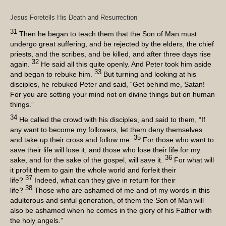
Jesus Foretells His Death and Resurrection
31
Then he began to teach them that the Son of Man must
undergo great suffering, and be rejected by the elders, the chief
priests, and the scribes, and be killed, and after three days rise
32
again.
He said all this quite openly. And Peter took him aside
33
and began to rebuke him.
But turning and looking at his
disciples, he rebuked Peter and said, “Get behind me, Satan!
For you are setting your mind not on divine things but on human
things.”
34
He called the crowd with his disciples, and said to them, “If
any want to become my followers, let them deny themselves
35
and take up their cross and follow me.
For those who want to
save their life will lose it, and those who lose their life for my
36
sake, and for the sake of the gospel, will save it.
For what will
it profit them to gain the whole world and forfeit their
37
life?
Indeed, what can they give in return for their
38
life?
Those who are ashamed of me and of my words in this
adulterous and sinful generation, of them the Son of Man will
also be ashamed when he comes in the glory of his Father with
the holy angels.”