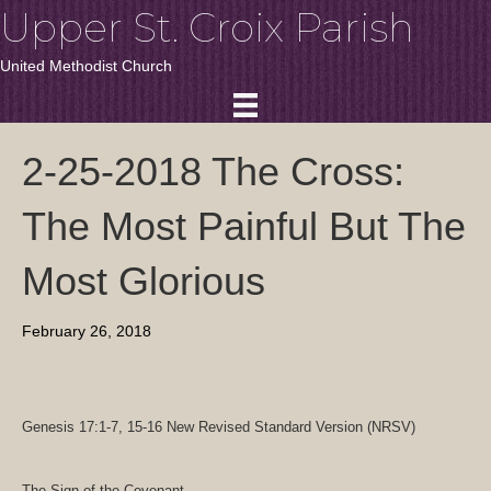
Upper St. Croix Parish
United Methodist Church
2-25-2018 The Cross:
The Most Painful But The
Most Glorious
February 26, 2018
Genesis 17:1-7, 15-16
New Revised Standard Version (NRSV)
The Sign of the Covenant