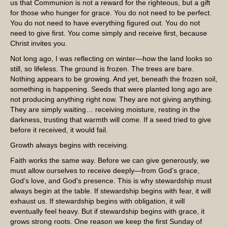
us that Communion is not a reward for the righteous, but a gift
for those who hunger for grace. You do not need to be perfect.
You do not need to have everything figured out. You do not
need to give first. You come simply and receive first, because
Christ invites you.
Not long ago, I was reflecting on winter—how the land looks so
still, so lifeless. The ground is frozen. The trees are bare.
Nothing appears to be growing. And yet, beneath the frozen soil,
something is happening. Seeds that were planted long ago are
not producing anything right now. They are not giving anything.
They are simply waiting… receiving moisture, resting in the
darkness, trusting that warmth will come. If a seed tried to give
before it received, it would fail.
Growth always begins with receiving.
Faith works the same way. Before we can give generously, we
must allow ourselves to receive deeply—from God’s grace,
God’s love, and God’s presence. This is why stewardship must
always begin at the table. If stewardship begins with fear, it will
exhaust us. If stewardship begins with obligation, it will
eventually feel heavy. But if stewardship begins with grace, it
grows strong roots. One reason we keep the first Sunday of