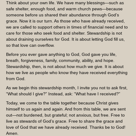
Think about your own life. We have many blessings—such as
safe shelter, enough food, and warm church pews—because
someone before us shared their abundance through God’s
grace. Now it is our turn. As those who have already received,
we are called to support others in times of financial need and to
care for those who seek food and shelter. Stewardship is not
about draining ourselves for God. It is about letting God fill us,
so that love can overflow.
Before you ever gave anything to God, God gave you life,
breath, forgiveness, family, community, ability, and hope.
Stewardship, then, is not about how much we give. It is about
how we live as people who know they have received everything
from God.
As we begin this stewardship month, I invite you not to ask first,
“What should I give?” Instead, ask: “What have I received?”
Today, we come to the table together because Christ gives
himself to us again and again. And from this table, we are sent
out—not burdened, but grateful; not anxious, but free. Free to
live as stewards of God’s grace. Free to share the grace and
love of God that we have already received. Thanks be to God!
Amen.