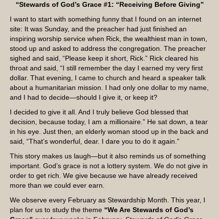
“Stewards of God’s Grace #1: “Receiving Before Giving”
I want to start with something funny that I found on an internet
site: It was Sunday, and the preacher had just finished an
inspiring worship service when Rick, the wealthiest man in town,
stood up and asked to address the congregation. The preacher
sighed and said, “Please keep it short, Rick.” Rick cleared his
throat and said, “I still remember the day I earned my very first
dollar. That evening, I came to church and heard a speaker talk
about a humanitarian mission. I had only one dollar to my name,
and I had to decide—should I give it, or keep it?
I decided to give it all. And I truly believe God blessed that
decision, because today, I am a millionaire.” He sat down, a tear
in his eye. Just then, an elderly woman stood up in the back and
said, “That’s wonderful, dear. I dare you to do it again.”
This story makes us laugh—but it also reminds us of something
important. God’s grace is not a lottery system. We do not give in
order to get rich. We give because we have already received
more than we could ever earn.
We observe every February as Stewardship Month. This year, I
plan for us to study the theme
“We Are Stewards of God’s