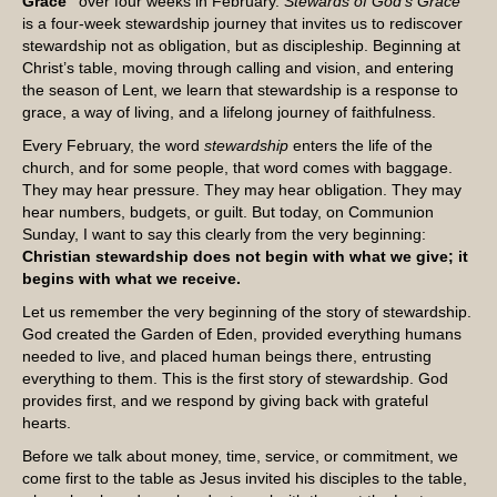
Grace”
over four weeks in February.
Stewards of God’s Grace
is a four-week stewardship journey that invites us to rediscover
stewardship not as obligation, but as discipleship. Beginning at
Christ’s table, moving through calling and vision, and entering
the season of Lent, we learn that stewardship is a response to
grace, a way of living, and a lifelong journey of faithfulness.
Every February, the word
stewardship
enters the life of the
church, and for some people, that word comes with baggage.
They may hear pressure. They may hear obligation. They may
hear numbers, budgets, or guilt. But today, on Communion
Sunday, I want to say this clearly from the very beginning:
Christian stewardship does not begin with what we give; it
begins with what we receive.
Let us remember the very beginning of the story of stewardship.
God created the Garden of Eden, provided everything humans
needed to live, and placed human beings there, entrusting
everything to them. This is the first story of stewardship. God
provides first, and we respond by giving back with grateful
hearts.
Before we talk about money, time, service, or commitment, we
come first to the table as Jesus invited his disciples to the table,