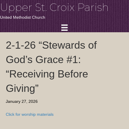
Upper St. Croix Parish
United Methodist Church
2-1-26 “Stewards of
God’s Grace #1:
“Receiving Before
Giving”
January 27, 2026
Click for worship materials