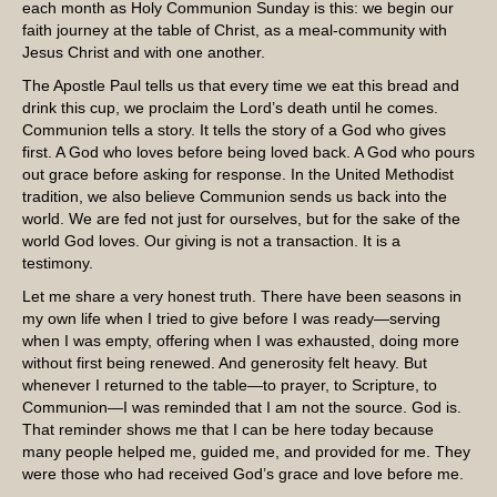
each month as Holy Communion Sunday is this: we begin our
faith journey at the table of Christ, as a meal-community with
Jesus Christ and with one another.
The Apostle Paul tells us that every time we eat this bread and
drink this cup, we proclaim the Lord’s death until he comes.
Communion tells a story. It tells the story of a God who gives
first. A God who loves before being loved back. A God who pours
out grace before asking for response. In the United Methodist
tradition, we also believe Communion sends us back into the
world. We are fed not just for ourselves, but for the sake of the
world God loves. Our giving is not a transaction. It is a
testimony.
Let me share a very honest truth. There have been seasons in
my own life when I tried to give before I was ready—serving
when I was empty, offering when I was exhausted, doing more
without first being renewed. And generosity felt heavy. But
whenever I returned to the table—to prayer, to Scripture, to
Communion—I was reminded that I am not the source. God is.
That reminder shows me that I can be here today because
many people helped me, guided me, and provided for me. They
were those who had received God’s grace and love before me.