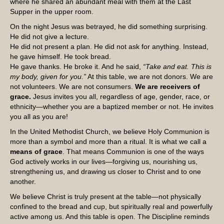
where he shared an abundant meal with them at the Last
Supper in the upper room.
On the night Jesus was betrayed, he did something surprising.
He did not give a lecture.
He did not present a plan. He did not ask for anything. Instead,
he gave himself. He took bread.
He gave thanks. He broke it. And he said,
“Take and eat. This is
my body, given for you.”
At this table, we are not donors. We are
not volunteers. We are not consumers.
We are receivers of
grace.
Jesus invites you all, regardless of age, gender, race, or
ethnicity—whether you are a baptized member or not. He invites
you all as you are!
In the United Methodist Church, we believe Holy Communion is
more than a symbol and more than a ritual. It is what we call a
means of grace
. That means Communion is one of the ways
God actively works in our lives—forgiving us, nourishing us,
strengthening us, and drawing us closer to Christ and to one
another.
We believe Christ is truly present at the table—not physically
confined to the bread and cup, but spiritually real and powerfully
active among us. And this table is open. The Discipline reminds