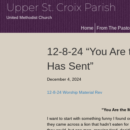
Upper St. Croix Parish
United Methodist Church
Home
From The Pasto
12-8-24 “You Are
Has Sent”
December 4, 2024
12-8-24 Worship Material Rev
“You Are the 
I want to start with something funny I foun
they came across a lion that hadn’t eaten for