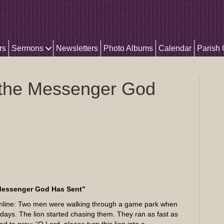
rs
Sermons
Newsletters
Photo Albums
Calendar
Parish
 the Messenger God
Messenger God Has Sent”
d online: Two men were walking through a game park when
 days. The lion started chasing them. They ran as fast as