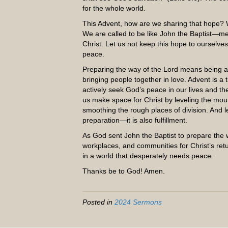
for the whole world.
This Advent, how are we sharing that hope? 
We are called to be like John the Baptist—m
Christ. Let us not keep this hope to ourselves
peace.
Preparing the way of the Lord means being ag
bringing people together in love. Advent is 
actively seek God’s peace in our lives and th
us make space for Christ by leveling the mounta
smoothing the rough places of division. And l
preparation—it is also fulfillment.
As God sent John the Baptist to prepare the
workplaces, and communities for Christ’s ret
in a world that desperately needs peace.
Thanks be to God! Amen.
Posted in
2024 Sermons