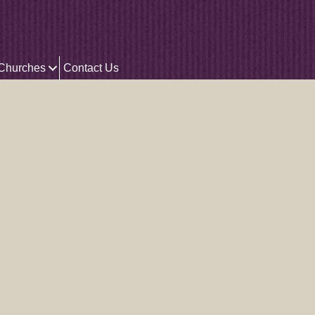
 Churches
Contact Us