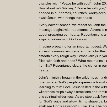
disciples with, “Peace be with you!” (John 20:
How about us? We say, “Peace be with you,” e
needed in our homes, churches, workplaces,
await Jesus, who brings true peace.
Every Advent season, we reflect on John the B
message begins with repentance. Advent is not
about preparing our hearts. Repentance is a 
align ourselves with God’s ways.
Imagine preparing for an important guest. We
ancient communities prepared roads for their kin
smooth every rough way.” What valleys in yo
filled with faith and hope? What mountains—of
humility? Repentance clears the clutter in our
hearts.
John’s ministry began in the wilderness—a des
often where God’s people experience transfor
learning to trust God. Jesus fasted in the wil
wilderness strips away distractions and remi
this spiritual wilderness. As we step back fr
for God’s voice and allow Him to shape us. Lu
shall see God’s salvation” (Luke 3:6). The co