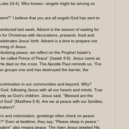
6, Luke 24:4). Who knows—angels might be among us
ent?” I believe that you are all angels God has sent to
entioned last week, Advent is the season of waiting for
e for Christmas with decorations, presents, food and
lebrates Jesus’ birth. Advent is a time to prepare not
oming of Jesus.
bolizing peace, we reflect on the Prophet Isaiah’s
l be called Prince of Peace” (Isaiah 9:6). Jesus came as
, He died on the cross. The Apostle Paul reminds us, “For
wo groups one and has destroyed the barrier, the
d discrimination in our communities and beyond. Why?
 God, following Jesus with all our hearts and minds. True
ty as God’s children. Jesus said, “Blessed are the
 of God” (Matthew 5:9). Are we at peace with our families,
emakers?
ars and colonization, greetings often check on peace:
 Even at bedtime, they say, “Please sleep in peace.”
g “Shalom” also means peace. The risen Jesus greeted His