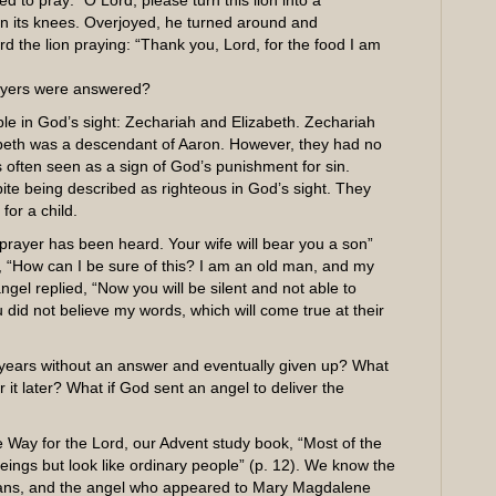
d to pray: “O Lord, please turn this lion into a
on its knees. Overjoyed, he turned around and
rd the lion praying: “Thank you, Lord, for the food I am
ayers were answered?
le in God’s sight: Zechariah and Elizabeth. Zechariah
zabeth was a descendant of Aaron. However, they had no
s often seen as a sign of God’s punishment for sin.
ite being described as righteous in God’s sight. They
for a child.
rayer has been heard. Your wife will bear you a son”
, “How can I be sure of this? I am an old man, and my
ngel replied, “Now you will be silent and not able to
did not believe my words, which will come true at their
 years without an answer and eventually given up? What
 it later? What if God sent an angel to deliver the
 Way for the Lord, our Advent study book, “Most of the
eings but look like ordinary people” (p. 12). We know the
ns, and the angel who appeared to Mary Magdalene