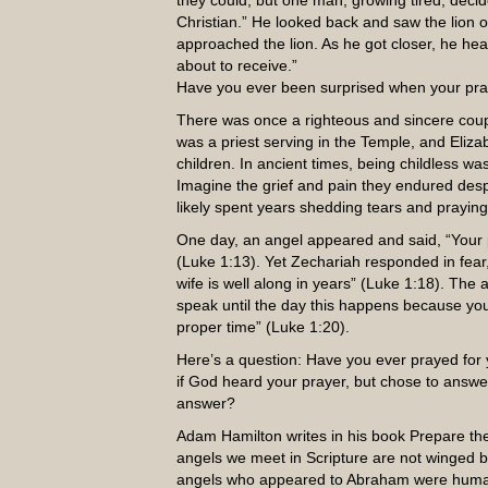
they could, but one man, growing tired, decide
Christian.” He looked back and saw the lion 
approached the lion. As he got closer, he hea
about to receive.”
Have you ever been surprised when your pr
There was once a righteous and sincere coup
was a priest serving in the Temple, and Eli
children. In ancient times, being childless wa
Imagine the grief and pain they endured desp
likely spent years shedding tears and praying 
One day, an angel appeared and said, “Your p
(Luke 1:13). Yet Zechariah responded in fear
wife is well along in years” (Luke 1:18). The a
speak until the day this happens because you 
proper time” (Luke 1:20).
Here’s a question: Have you ever prayed for
if God heard your prayer, but chose to answer
answer?
Adam Hamilton writes in his book Prepare the
angels we meet in Scripture are not winged b
angels who appeared to Abraham were huma