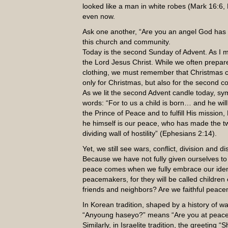
looked like a man in white robes (Mark 16:
even now.
Ask one another, “Are you an angel God has s
this church and community.
Today is the second Sunday of Advent. As I m
the Lord Jesus Christ. While we often prepar
clothing, we must remember that Christmas ce
only for Christmas, but also for the second c
As we lit the second Advent candle today, sym
words: “For to us a child is born… and he wil
the Prince of Peace and to fulfill His mission
he himself is our peace, who has made the t
dividing wall of hostility” (Ephesians 2:14).
Yet, we still see wars, conflict, division an
Because we have not fully given ourselves to
peace comes when we fully embrace our identi
peacemakers, for they will be called children
friends and neighbors? Are we faithful peac
In Korean tradition, shaped by a history of w
“Anyoung haseyo?” means “Are you at peace?”
Similarly, in Israelite tradition, the greetin