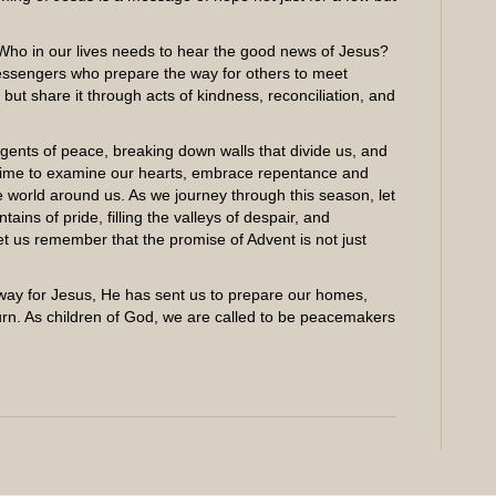
Who in our lives needs to hear the good news of Jesus?
essengers who prepare the way for others to meet
 but share it through acts of kindness, reconciliation, and
ents of peace, breaking down walls that divide us, and
a time to examine our hearts, embrace repentance and
e world around us. As we journey through this season, let
ins of pride, filling the valleys of despair, and
et us remember that the promise of Advent is not just
 way for Jesus, He has sent us to prepare our homes,
urn. As children of God, we are called to be peacemakers