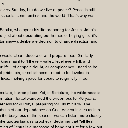
19).
very Sunday, but do we live at peace? Peace is still
 schools, communities and the world. That’s why we
aptist, who spent his life preparing for Jesus. John’s
 just about decorating our homes or buying gifts; it’s
turning—a deliberate decision to change direction and
 would clean, decorate, and prepare food. Similarly,
gs, as if to “fill every valley, level every hill, and
ur life—of despair, doubt, or complacency—need to be
 pride, sin, or selfishness—need to be leveled in
 lives, making space for Jesus to reign fully in our
olate, barren place. Yet, in Scripture, the wilderness is
mation. Israel wandered the wilderness for 40 years,
derness for 40 days, preparing for His ministry. The
nds us of our dependence on God. Advent invites us into
om the busyness of the season, we can listen more closely
ke quotes Isaiah’s prophecy, declaring that “all flesh
ming of Jesus is a message of hope not just for a few but