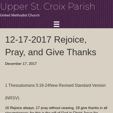
Upper St. Croix Parish
United Methodist Church
12-17-2017 Rejoice,
Pray, and Give Thanks
December 17, 2017
1 Thessalonians 5:16-24
New Revised Standard Version
(NRSV)
16
Rejoice always,
17
pray without ceasing,
18
give thanks in all
circumstances; for this is the will of God in Christ Jesus for