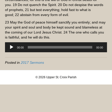
you.
19
Do not quench the Spirit.
20
Do not despise the words
of prophets,
21
but test everything; hold fast to what is
good;
22
abstain from every form of evil.
23
May the God of peace himself sanctify you entirely; and may
your spirit and soul and body be kept sound and blameless at
the coming of our Lord Jesus Christ.
24
The one who calls you
is faithful, and he will do this.
Audio
00:00
00:00
Player
Posted in
2017 Sermons
© 2026 Upper St. Croix Parish