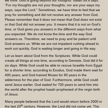
we think. God is going beyond our thoughts. Isaiah 55:8 says,
“For my thoughts are not your thoughts, nor are your ways my
ways, says the Lord.” Sometimes, we have time to feel that we
pray for something and did not receive any answer from God.
Please remember that it does not mean that God does not exist
or that God did not answer you. It means that it is not on God’s
time, or God gives you answers in the different ways from what
you expected. We do not know the time and the way God
answers us. Therefore, we need to pray and be patient until
God answers us. While we are not impatient rushing ahead to
work out quickly, God is waiting longer and going in His way.
Let us learn about God from the Scriptures. While God could
create all things at one time, according to Genesis, God did it for
six days. While God could be able to rescue Israelite from Egypt
for a shorter time, according to Exodus, God made them wait for
400 years, and God trained Moses for 80 years in the
wilderness for the plan of God. Furthermore, while God could
send Jesus earlier, God waited for 700 years to send him into
the world after the prophet Isaiah prophesied of the virgin birth
of Jesus.
Many people believed that the Lord would return before 2000 in
th
the last 20
century. However, the Lord did not come yet. The