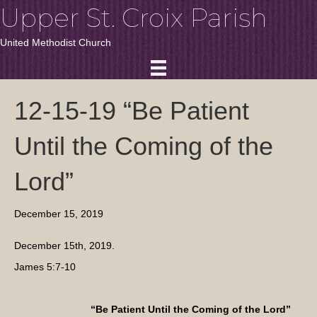
Upper St. Croix Parish
United Methodist Church
12-15-19 “Be Patient
Until the Coming of the
Lord”
December 15, 2019
December 15th, 2019.
James 5:7-10
“Be Patient Until the Coming of the Lord”