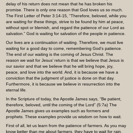
delay of his return does not mean that he has broken his
promise. There is only one reason that God loves us so much.
The First Letter of Peter 3:14-15, “Therefore, beloved, while you
are waiting for these things, strive to be found by him at peace,
without spot or blemish, and regard the patience of our Lord as
salvation.” God is waiting for salvation of the people in patience.
Our lives are a continuation of waiting. Therefore, we must live
waiting for a good day to come, remembering God’s patience.
The end of our waiting is the coming of Jesus Christ. The
reason we wait for Jesus’ return is that we believe that Jesus is
our savior and that we believe that he will bring hope, joy,
peace, and love into the world. And, it is because we have a
conviction that the judgment of justice is done on that day.
Furthermore, it is because we believe in resurrection into the
eternal life.
In the Scripture of today, the Apostle James says, “Be patient,
therefore, beloved, until the coming of the Lord” (5:7a) The
Apostle James gives us examples such as formers and
prophets. These examples provide us wisdom on how to wait.
First of all, let us learn from the patience of farmers. As you may
know better than me about farmers, they have to wait for rain,