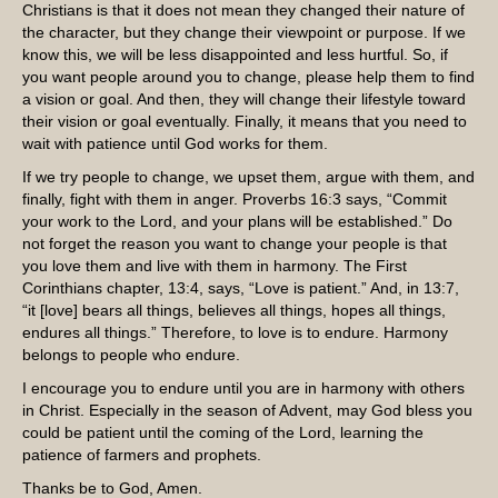
Christians is that it does not mean they changed their nature of
the character, but they change their viewpoint or purpose. If we
know this, we will be less disappointed and less hurtful. So, if
you want people around you to change, please help them to find
a vision or goal. And then, they will change their lifestyle toward
their vision or goal eventually. Finally, it means that you need to
wait with patience until God works for them.
If we try people to change, we upset them, argue with them, and
finally, fight with them in anger. Proverbs 16:3 says, “Commit
your work to the Lord, and your plans will be established.” Do
not forget the reason you want to change your people is that
you love them and live with them in harmony. The First
Corinthians chapter, 13:4, says, “Love is patient.” And, in 13:7,
“it [love] bears all things, believes all things, hopes all things,
endures all things.” Therefore, to love is to endure. Harmony
belongs to people who endure.
I encourage you to endure until you are in harmony with others
in Christ. Especially in the season of Advent, may God bless you
could be patient until the coming of the Lord, learning the
patience of farmers and prophets.
Thanks be to God, Amen.