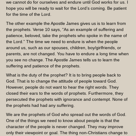
we cannot do for ourselves and endure until God works for us. I
hope you will be ready to wait for the Lord’s coming. Be patient
for the time of the Lord.
The other example the Apostle James gives us is to learn from
the prophets. Verse 10 says, “As an example of suffering and
patience, beloved, take the prophets who spoke in the name of
the Lord.” The time we need to endure is when the people
around us, such as our spouses, children, boy/girlfriends, or
parents, are not changed. You have to endure a long time when
you see no change. The Apostle James tells us to learn the
suffering and patience of the prophets.
What is the duty of the prophet? It is to bring people back to
God. That is to change the attitude of people toward God.
However, people do not want to hear the right words. They
closed their ears to the words of prophets. Furthermore, they
persecuted the prophets with ignorance and contempt. None of
the prophets had had any suffering.
We are the prophets of God who spread out the words of God.
One of the things we need to know about people is that the
character of the people is never changed. They may improve
only their viewpoint or goal. The thing non-Christians change to