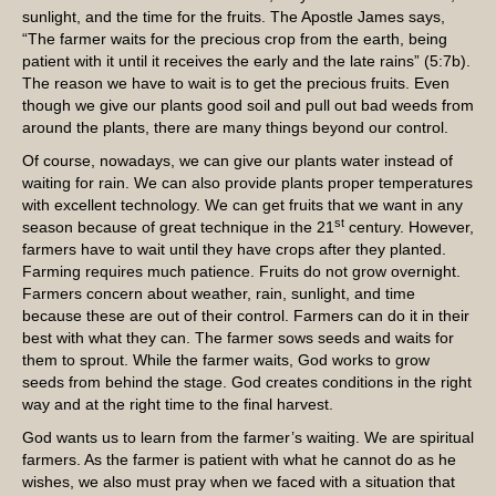
sunlight, and the time for the fruits. The Apostle James says,
“The farmer waits for the precious crop from the earth, being
patient with it until it receives the early and the late rains” (5:7b).
The reason we have to wait is to get the precious fruits. Even
though we give our plants good soil and pull out bad weeds from
around the plants, there are many things beyond our control.
Of course, nowadays, we can give our plants water instead of
waiting for rain. We can also provide plants proper temperatures
with excellent technology. We can get fruits that we want in any
st
season because of great technique in the 21
century. However,
farmers have to wait until they have crops after they planted.
Farming requires much patience. Fruits do not grow overnight.
Farmers concern about weather, rain, sunlight, and time
because these are out of their control. Farmers can do it in their
best with what they can. The farmer sows seeds and waits for
them to sprout. While the farmer waits, God works to grow
seeds from behind the stage. God creates conditions in the right
way and at the right time to the final harvest.
God wants us to learn from the farmer’s waiting. We are spiritual
farmers. As the farmer is patient with what he cannot do as he
wishes, we also must pray when we faced with a situation that