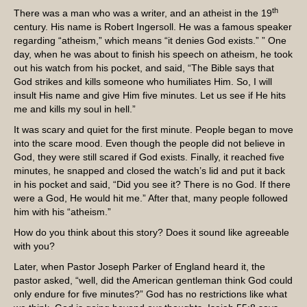
th
There was a man who was a writer, and an atheist in the 19
century. His name is Robert Ingersoll. He was a famous speaker
regarding “atheism,” which means “it denies God exists.” ” One
day, when he was about to finish his speech on atheism, he took
out his watch from his pocket, and said, “The Bible says that
God strikes and kills someone who humiliates Him. So, I will
insult His name and give Him five minutes. Let us see if He hits
me and kills my soul in hell.”
It was scary and quiet for the first minute. People began to move
into the scare mood. Even though the people did not believe in
God, they were still scared if God exists. Finally, it reached five
minutes, he snapped and closed the watch’s lid and put it back
in his pocket and said, “Did you see it? There is no God. If there
were a God, He would hit me.” After that, many people followed
him with his “atheism.”
How do you think about this story? Does it sound like agreeable
with you?
Later, when Pastor Joseph Parker of England heard it, the
pastor asked, “well, did the American gentleman think God could
only endure for five minutes?” God has no restrictions like what