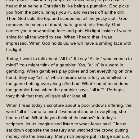
heard that being a Christian is like being a pumpkin. God picks
you from the patch, brings you in, and washes off all the dirt.
Then God cuts the top and scoops out all the yucky stuff. God
removes the seeds of doubt, hate, greed, etc. Finally, God
carves you a new smiling face and puts His light inside of you to
shine for all the world to see. When I heard that, I was
impressed. When God holds us, we will have a smiling face with
his light.
Today, I want to talk about “All In.” If I say “All In,” what comes to
mind? You might think of a gambler. Yes, “all in” is a word in
gambling. When gamblers play poker and bet everything on one
hand, they say “all in,” which means s/he is fully committed in
the game betting everything s/he had. What kind of mind does
the gambler have when the gambler says, “all in”? Perhaps
they think that they will gain all or lose all.
When I read today’s scripture about a poor widow’s offering, the
word “all in” came to mind. I wonder if she bet everything she
had on God. What do you think of the widow? In today’s
scripture, let us imagine and listen to what Jesus said. “Jesus
sat down opposite the treasury and watched the crowd putting
money into the treasury. Many rich people put in large sums. A