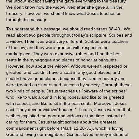
the widow, except saying she gave everything to the treasury.
We don’t know how the widow lived after she gave all in the
treasury. However, we should know what Jesus teaches us
through this passage.
To understand this passage, we should read verses 38-40. We
read about two people throughout today’s scripture; Scribes and
a widow. Their lives were very different. Scribes were teachers
of the law, and they were greeted with respect in the
marketplace. They wore expensive robes and had the best
seats in the synagogue and places of honor at banquets.
However, how about the widow? Widows weren’t respected or
greeted, and couldn’t have a seat in any good places, and
couldn’t have good clothes because they lived in poverty and
were treated as sinners and outcasts by society. Through these
two kinds of people, Jesus teaches us “beware of the scribes”
who like to walk around in long robes, and like to be greeted
with respect, and like to sit in the best seats. Moreover, Jesus
said, “they devour widows’ houses.” That is, Jesus warned that
scribes exploited the poor and widows at that time instead of
caring for them. Jesus taught scribes about the greatest
commandment right before (Mark 12:28-31), which is loving
God and loving our neighbors. Scribes loved money instead of