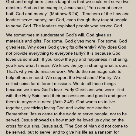
God and neighbors. Jesus taught us that we could not serve two
masters. And as the example, Jesus said, “You cannot serve
both God and money” (Matthew 6:24). Teachers of the Law and
leaders serve money, not God, even though they taught people
to serve God. The leaders exploited people who served God.
We sometimes misunderstand God’s will. God gives us
materials and gifts. For some, God gives more. For some, God
gives less. Why does God give gifts differently? Why does God
not provide everything to everyone fairly? It is because God
loves us so much. If you know the joy and happiness in sharing,
you know what I mean. We know the joy in sharing what is ours.
That’s why we do mission work. We do the rummage sale to
help others in need. We support the Food shelf/ Pantry. We
collect coins for different missions. We do all these things
because we know God’s love. Early Christians who were filled
with the Holy Spirit sold their possessions and goods and gave
them to anyone in need (Acts 2:45). God wants us to live
together, practicing loving God and loving one another.
Remember, Jesus came to the world to serve people, not to be
served. Jesus showed us how much he loved us dying on the
cross for our sins. Jesus said, “The Son of Man did not come to
be served, but to serve, and to give his life as a ransom for