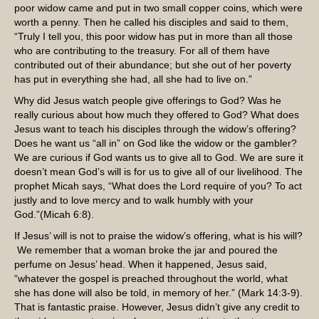
poor widow came and put in two small copper coins, which were
worth a penny. Then he called his disciples and said to them,
“Truly I tell you, this poor widow has put in more than all those
who are contributing to the treasury. For all of them have
contributed out of their abundance; but she out of her poverty
has put in everything she had, all she had to live on.”
Why did Jesus watch people give offerings to God? Was he
really curious about how much they offered to God? What does
Jesus want to teach his disciples through the widow’s offering?
Does he want us “all in” on God like the widow or the gambler?
We are curious if God wants us to give all to God. We are sure it
doesn’t mean God’s will is for us to give all of our livelihood. The
prophet Micah says, “What does the Lord require of you? To act
justly and to love mercy and to walk humbly with your
God.”(Micah 6:8).
If Jesus’ will is not to praise the widow’s offering, what is his will?
We remember that a woman broke the jar and poured the
perfume on Jesus’ head. When it happened, Jesus said,
“whatever the gospel is preached throughout the world, what
she has done will also be told, in memory of her.” (Mark 14:3-9).
That is fantastic praise. However, Jesus didn’t give any credit to