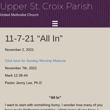
Upper St. Croix Parish
United Methodist Church
11-7-21 “All In”
November 2, 2021
Click here for Sunday Worship Material
November 7th, 2021
Mark 12:38-44
Pastor Jenny Lee, Ph.D.
“All In”
I want to start with something funny. I wonder how many of you
have made Halloween pumpkins. I think many of you have. I