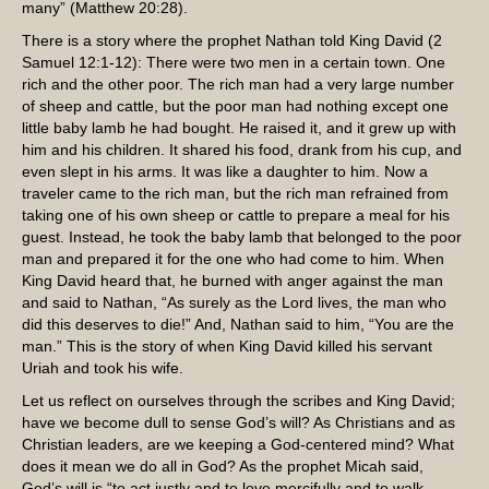
many” (Matthew 20:28).
There is a story where the prophet Nathan told King David (2
Samuel 12:1-12): There were two men in a certain town. One
rich and the other poor. The rich man had a very large number
of sheep and cattle, but the poor man had nothing except one
little baby lamb he had bought. He raised it, and it grew up with
him and his children. It shared his food, drank from his cup, and
even slept in his arms. It was like a daughter to him. Now a
traveler came to the rich man, but the rich man refrained from
taking one of his own sheep or cattle to prepare a meal for his
guest. Instead, he took the baby lamb that belonged to the poor
man and prepared it for the one who had come to him. When
King David heard that, he burned with anger against the man
and said to Nathan, “As surely as the Lord lives, the man who
did this deserves to die!” And, Nathan said to him, “You are the
man.” This is the story of when King David killed his servant
Uriah and took his wife.
Let us reflect on ourselves through the scribes and King David;
have we become dull to sense God’s will? As Christians and as
Christian leaders, are we keeping a God-centered mind? What
does it mean we do all in God? As the prophet Micah said,
God’s will is “to act justly and to love mercifully and to walk