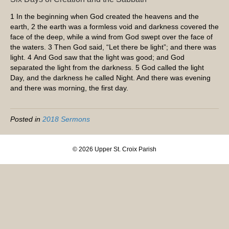
1
In the beginning when God created the heavens and the
earth,
2
the earth was a formless void and darkness covered the
face of the deep, while a wind from God swept over the face of
the waters.
3
Then God said, “Let there be light”; and there was
light.
4
And God saw that the light was good; and God
separated the light from the darkness.
5
God called the light
Day, and the darkness he called Night. And there was evening
and there was morning, the first day.
Posted in
2018 Sermons
© 2026 Upper St. Croix Parish