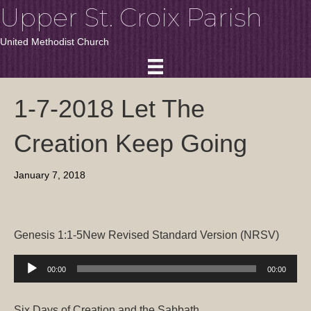
Upper St. Croix Parish
United Methodist Church
1-7-2018 Let The
Creation Keep Going
January 7, 2018
Genesis 1:1-5
New Revised Standard Ver
sion (NRSV)
Audio
00:00
00:00
Player
Six Days of Creation and the Sabbath