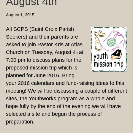
August 4th
August 1, 2015
All SCPS (Saint Croix Parish
Seekers) and their parents are
asked to join Pastor Kris at Atlas
Church on Tuesday, August 4
at
th
7:00 pm to discuss plans for the
proposed mission trip which is
planned for June 2016. Bring
your 2016 calendars and fund-raising ideas to this
meeting! We will be discussing a couple of different
sites, the Youthworks program as a whole and
hope-fully by the end of the evening we will have
selected a site and begun the process of
preparation.