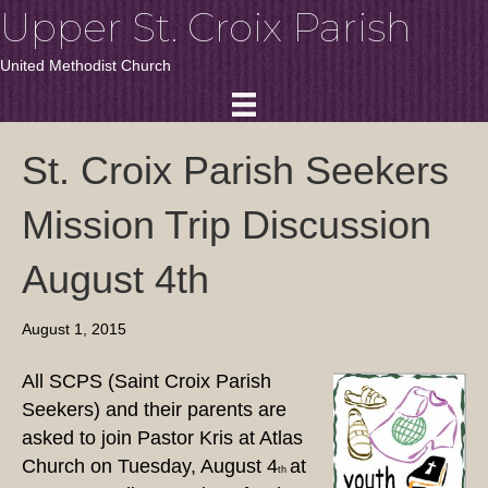
Upper St. Croix Parish
United Methodist Church
St. Croix Parish Seekers
Mission Trip Discussion
August 4th
August 1, 2015
All SCPS (Saint Croix Parish
Seekers) and their parents are
asked to join Pastor Kris at Atlas
Church on Tuesday, August 4
at
th