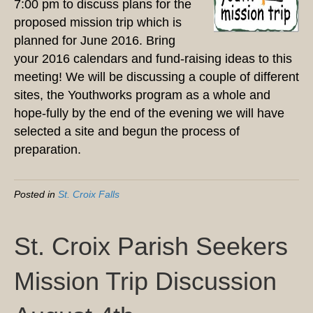
7:00 pm to discuss plans for the
proposed mission trip which is
planned for June 2016. Bring
your 2016 calendars and fund-raising ideas to this
meeting! We will be discussing a couple of different
sites, the Youthworks program as a whole and
hope-fully by the end of the evening we will have
selected a site and begun the process of
preparation.
Posted in
St. Croix Falls
St. Croix Parish Seekers
Mission Trip Discussion