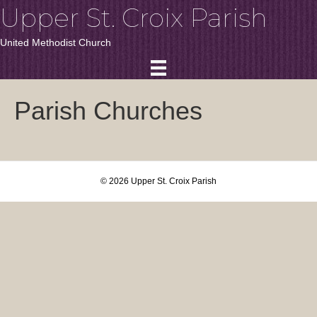
Upper St. Croix Parish
United Methodist Church
Parish Churches
© 2026 Upper St. Croix Parish