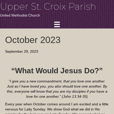
Upper St. Croix Parish
United Methodist Church
October 2023
September 29, 2023
“What Would Jesus Do?”
“I give you a new commandment, that you love one another.
Just as I have loved you, you also should love one another. By
this, everyone will know that you are my disciples if you have a
love for one another.” (John 13:34-35)
Every year when October comes around I am excited and a little
nervous for Laity Sunday. We show God what we did in His