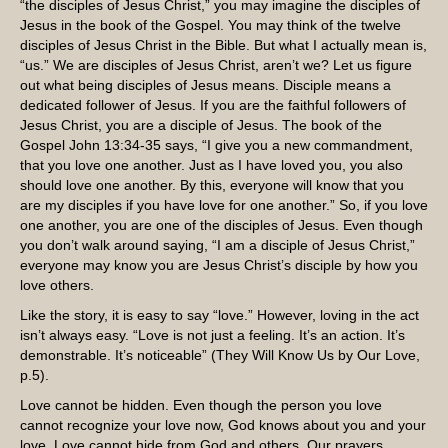
“the disciples of Jesus Christ,” you may imagine the disciples of
Jesus in the book of the Gospel. You may think of the twelve
disciples of Jesus Christ in the Bible. But what I actually mean is,
“us.” We are disciples of Jesus Christ, aren’t we? Let us figure
out what being disciples of Jesus means. Disciple means a
dedicated follower of Jesus. If you are the faithful followers of
Jesus Christ, you are a disciple of Jesus. The book of the
Gospel John 13:34-35 says, “I give you a new commandment,
that you love one another. Just as I have loved you, you also
should love one another. By this, everyone will know that you
are my disciples if you have love for one another.” So, if you love
one another, you are one of the disciples of Jesus. Even though
you don’t walk around saying, “I am a disciple of Jesus Christ,”
everyone may know you are Jesus Christ’s disciple by how you
love others.
Like the story, it is easy to say “love.” However, loving in the act
isn’t always easy. “Love is not just a feeling. It’s an action. It’s
demonstrable. It’s noticeable” (They Will Know Us by Our Love,
p.5).
Love cannot be hidden. Even though the person you love
cannot recognize your love now, God knows about you and your
love. Love cannot hide from God and others. Our prayers