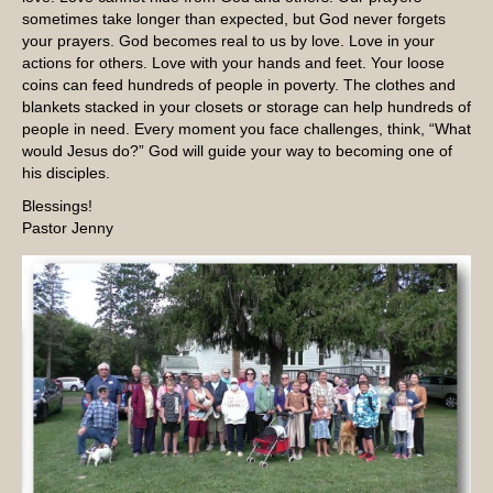
sometimes take longer than expected, but God never forgets
your prayers. God becomes real to us by love. Love in your
actions for others. Love with your hands and feet. Your loose
coins can feed hundreds of people in poverty. The clothes and
blankets stacked in your closets or storage can help hundreds of
people in need. Every moment you face challenges, think, “What
would Jesus do?” God will guide your way to becoming one of
his disciples.
Blessings!
Pastor Jenny