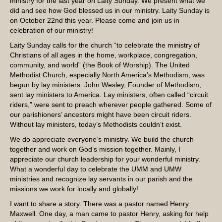
ministry for the last year on Laity Sunday. We present what we
did and see how God blessed us in our ministry. Laity Sunday is
on October 22nd this year. Please come and join us in
celebration of our ministry!
Laity Sunday calls for the church “to celebrate the ministry of
Christians of all ages in the home, workplace, congregation,
community, and world” (the Book of Worship). The United
Methodist Church, especially North America’s Methodism, was
begun by lay ministers. John Wesley, Founder of Methodism,
sent lay ministers to America. Lay ministers, often called “circuit
riders,” were sent to preach wherever people gathered. Some of
our parishioners’ ancestors might have been circuit riders.
Without lay ministers, today’s Methodists couldn’t exist.
We do appreciate everyone’s ministry. We build the church
together and work on God’s mission together. Mainly, I
appreciate our church leadership for your wonderful ministry.
What a wonderful day to celebrate the UMM and UMW
ministries and recognize lay servants in our parish and the
missions we work for locally and globally!
I want to share a story. There was a pastor named Henry
Maxwell. One day, a man came to pastor Henry, asking for help