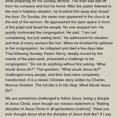
while preparing for his Sunday sermon. The man was laid off
from his company and lost his home. After the pastor listened to
the man’s helpless situation, he brushed him away and closed
the door. On Sunday, the same man appeared in the church at
the end of the sermon. He approached the open space in front
of the pulpit and faced the people. No one stopped him. He
quietly confronted the congregation. He said, “I am not
complaining, but just stating facts.” He addressed his situation
and that of many workers like him. When he finished his address
to the congregation, he collapsed and died a few days later.
That following Sunday, Pastor Henry, deeply moved by the
events of the past week, presented a challenge to his
congregation: “Do not do anything without first asking, ‘What
would Jesus do?’” This question, “What would Jesus do?”
challenged many people, and their lives were completely
transformed. It is a classic Christian story written by Charles
Monroe Sheldon. The full title is In His Step: What Would Jesus
Do?
We are sometimes challenged to follow Jesus, being a disciple
of Jesus Christ, even though our mission statement is “Making
disciples of Jesus Christ in all generations [nations].” Have you
ever thought about what the disciples of Jesus look like? If I say