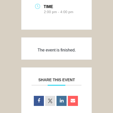
TIME
2:00 pm - 4:00 pm
The event is finished.
SHARE THIS EVENT