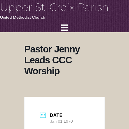
Upper St. Croix Parish
United Methodist Church
Pastor Jenny
Leads CCC
Worship
DATE
Jan 01 1970