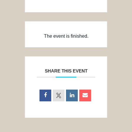
The event is finished.
SHARE THIS EVENT