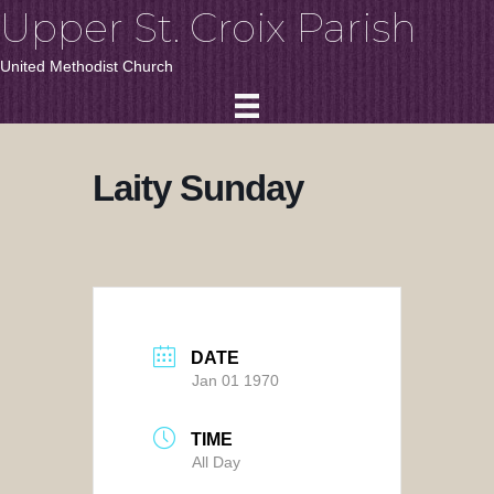
Upper St. Croix Parish
United Methodist Church
Laity Sunday
DATE
Jan 01 1970
TIME
All Day