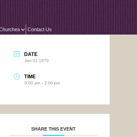
 Churches
Contact Us
DATE
Jan 01 1970
TIME
9:00 am - 2:00 pm
SHARE THIS EVENT