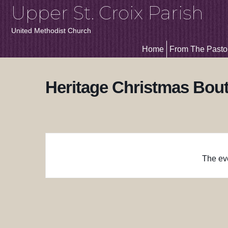
Upper St. Croix Parish
United Methodist Church
Home
From The Pasto
Heritage Christmas Bou
The eve