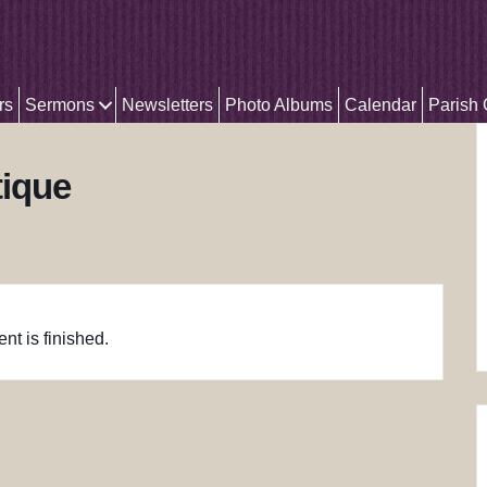
rs
Sermons
Newsletters
Photo Albums
Calendar
Parish
tique
nt is finished.