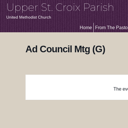
Upper St. Croix Parish
United Methodist Church
Home
From The Pasto
Ad Council Mtg (G)
The eve