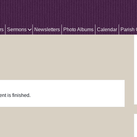
rs
Sermons
Newsletters
Photo Albums
Calendar
Parish
nt is finished.