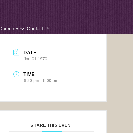
 Churches
Contact Us
DATE
Jan 01 1970
TIME
6:30 pm - 8:00 pm
SHARE THIS EVENT