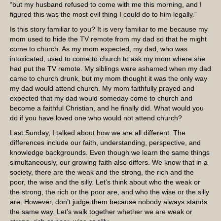
“but my husband refused to come with me this morning, and I
figured this was the most evil thing I could do to him legally.”
Is this story familiar to you? It is very familiar to me because my
mom used to hide the TV remote from my dad so that he might
come to church. As my mom expected, my dad, who was
intoxicated, used to come to church to ask my mom where she
had put the TV remote. My siblings were ashamed when my dad
came to church drunk, but my mom thought it was the only way
my dad would attend church. My mom faithfully prayed and
expected that my dad would someday come to church and
become a faithful Christian, and he finally did. What would you
do if you have loved one who would not attend church?
Last Sunday, I talked about how we are all different. The
differences include our faith, understanding, perspective, and
knowledge backgrounds. Even though we learn the same things
simultaneously, our growing faith also differs. We know that in a
society, there are the weak and the strong, the rich and the
poor, the wise and the silly. Let’s think about who the weak or
the strong, the rich or the poor are, and who the wise or the silly
are. However, don’t judge them because nobody always stands
the same way. Let’s walk together whether we are weak or