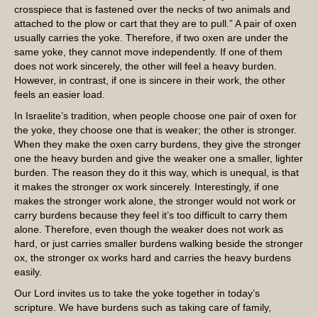
crosspiece that is fastened over the necks of two animals and
attached to the plow or cart that they are to pull.” A pair of oxen
usually carries the yoke. Therefore, if two oxen are under the
same yoke, they cannot move independently. If one of them
does not work sincerely, the other will feel a heavy burden.
However, in contrast, if one is sincere in their work, the other
feels an easier load.
In Israelite’s tradition, when people choose one pair of oxen for
the yoke, they choose one that is weaker; the other is stronger.
When they make the oxen carry burdens, they give the stronger
one the heavy burden and give the weaker one a smaller, lighter
burden. The reason they do it this way, which is unequal, is that
it makes the stronger ox work sincerely. Interestingly, if one
makes the stronger work alone, the stronger would not work or
carry burdens because they feel it’s too difficult to carry them
alone. Therefore, even though the weaker does not work as
hard, or just carries smaller burdens walking beside the stronger
ox, the stronger ox works hard and carries the heavy burdens
easily.
Our Lord invites us to take the yoke together in today’s
scripture. We have burdens such as taking care of family,