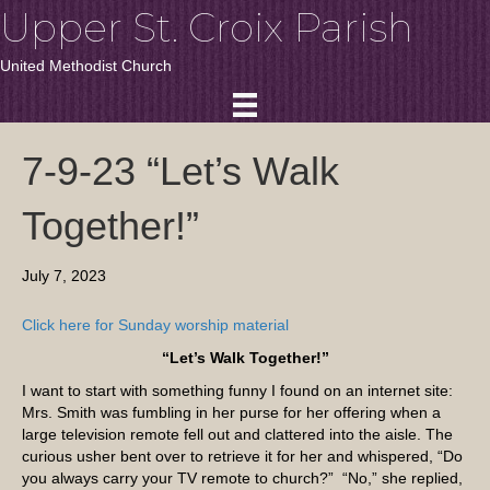
Upper St. Croix Parish
United Methodist Church
7-9-23 “Let’s Walk
Together!”
July 7, 2023
Click here for Sunday worship material
“Let’s Walk Together!”
I want to start with something funny I found on an internet site:
Mrs. Smith was fumbling in her purse for her offering when a
large television remote fell out and clattered into the aisle. The
curious usher bent over to retrieve it for her and whispered, “Do
you always carry your TV remote to church?” “No,” she replied,