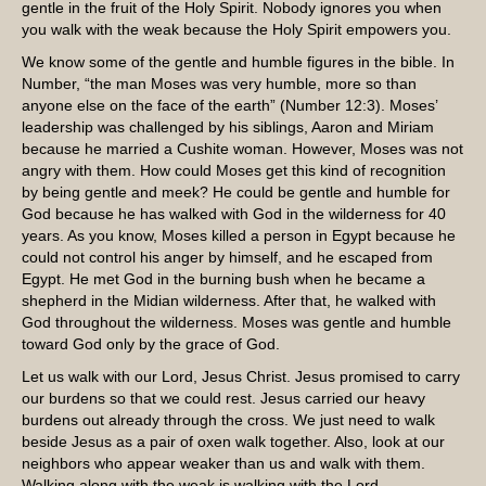
gentle in the fruit of the Holy Spirit. Nobody ignores you when
you walk with the weak because the Holy Spirit empowers you.
We know some of the gentle and humble figures in the bible. In
Number, “the man Moses was very humble, more so than
anyone else on the face of the earth” (Number 12:3). Moses’
leadership was challenged by his siblings, Aaron and Miriam
because he married a Cushite woman. However, Moses was not
angry with them. How could Moses get this kind of recognition
by being gentle and meek? He could be gentle and humble for
God because he has walked with God in the wilderness for 40
years. As you know, Moses killed a person in Egypt because he
could not control his anger by himself, and he escaped from
Egypt. He met God in the burning bush when he became a
shepherd in the Midian wilderness. After that, he walked with
God throughout the wilderness. Moses was gentle and humble
toward God only by the grace of God.
Let us walk with our Lord, Jesus Christ. Jesus promised to carry
our burdens so that we could rest. Jesus carried our heavy
burdens out already through the cross. We just need to walk
beside Jesus as a pair of oxen walk together. Also, look at our
neighbors who appear weaker than us and walk with them.
Walking along with the weak is walking with the Lord.