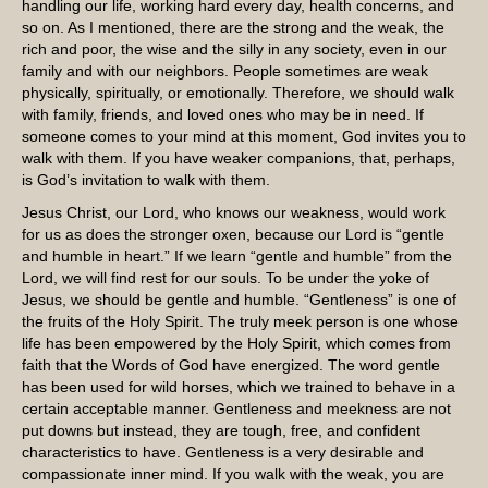
handling our life, working hard every day, health concerns, and
so on. As I mentioned, there are the strong and the weak, the
rich and poor, the wise and the silly in any society, even in our
family and with our neighbors. People sometimes are weak
physically, spiritually, or emotionally. Therefore, we should walk
with family, friends, and loved ones who may be in need. If
someone comes to your mind at this moment, God invites you to
walk with them. If you have weaker companions, that, perhaps,
is God’s invitation to walk with them.
Jesus Christ, our Lord, who knows our weakness, would work
for us as does the stronger oxen, because our Lord is “gentle
and humble in heart.” If we learn “gentle and humble” from the
Lord, we will find rest for our souls. To be under the yoke of
Jesus, we should be gentle and humble. “Gentleness” is one of
the fruits of the Holy Spirit. The truly meek person is one whose
life has been empowered by the Holy Spirit, which comes from
faith that the Words of God have energized. The word gentle
has been used for wild horses, which we trained to behave in a
certain acceptable manner. Gentleness and meekness are not
put downs but instead, they are tough, free, and confident
characteristics to have. Gentleness is a very desirable and
compassionate inner mind. If you walk with the weak, you are