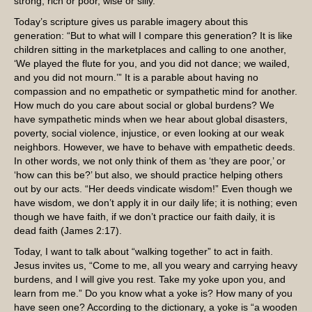
strong, rich or poor, wise or silly.
Today’s scripture gives us parable imagery about this
generation: “But to what will I compare this generation? It is like
children sitting in the marketplaces and calling to one another,
‘We played the flute for you, and you did not dance; we wailed,
and you did not mourn.’” It is a parable about having no
compassion and no empathetic or sympathetic mind for another.
How much do you care about social or global burdens? We
have sympathetic minds when we hear about global disasters,
poverty, social violence, injustice, or even looking at our weak
neighbors. However, we have to behave with empathetic deeds.
In other words, we not only think of them as ‘they are poor,’ or
‘how can this be?’ but also, we should practice helping others
out by our acts. “Her deeds vindicate wisdom!” Even though we
have wisdom, we don’t apply it in our daily life; it is nothing; even
though we have faith, if we don’t practice our faith daily, it is
dead faith (James 2:17).
Today, I want to talk about “walking together” to act in faith.
Jesus invites us, “Come to me, all you weary and carrying heavy
burdens, and I will give you rest. Take my yoke upon you, and
learn from me.” Do you know what a yoke is? How many of you
have seen one? According to the dictionary, a yoke is “a wooden