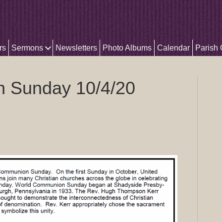
rs
Sermons
Newsletters
Photo Albums
Calendar
Parish
 Sunday 10/4/20