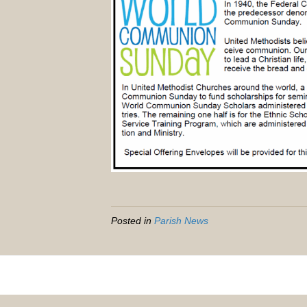
Posted in
Parish News