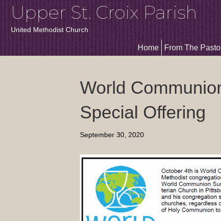
Upper St. Croix Parish
United Methodist Church
Home
From The Pasto
World Communion
Special Offering
September 30, 2020