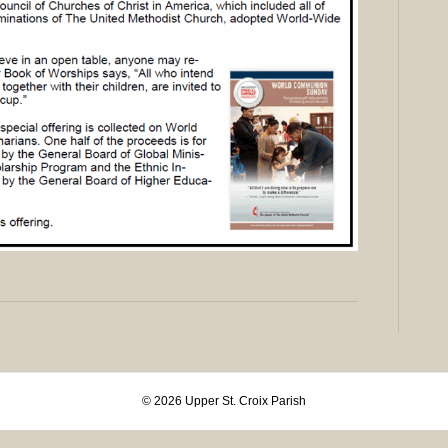
© 2026 Upper St. Croix Parish