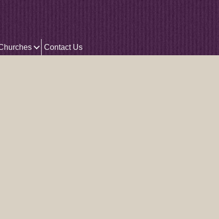
 Churches
Contact Us