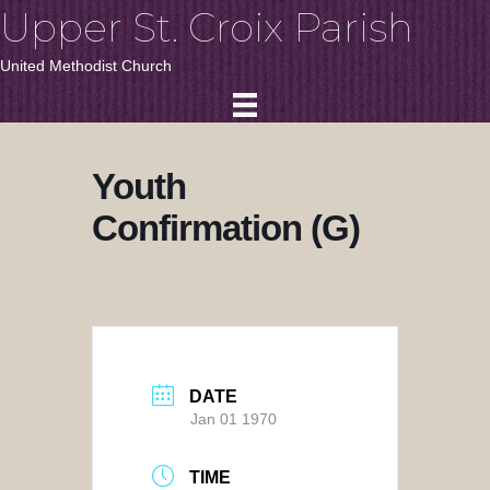
Upper St. Croix Parish
United Methodist Church
Youth
Confirmation (G)
DATE
Jan 01 1970
TIME