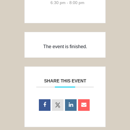
6:30 pm - 8:00 pm
The event is finished.
SHARE THIS EVENT