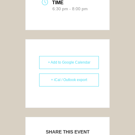
TIME
6:30 pm - 8:00 pm
+ Add to Google Calendar
+ iCal / Outlook export
SHARE THIS EVENT