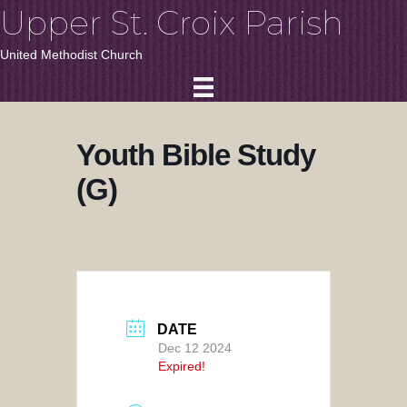
Upper St. Croix Parish
United Methodist Church
Youth Bible Study
(G)
DATE
Dec 12 2024
Expired!