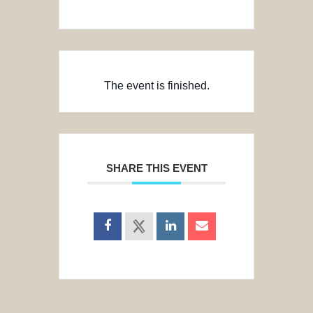
The event is finished.
SHARE THIS EVENT