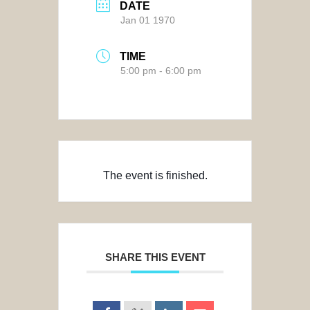
DATE
Jan 01 1970
TIME
5:00 pm - 6:00 pm
The event is finished.
SHARE THIS EVENT