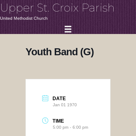
Upper St. Croix Parish
United Methodist Church
Youth Band (G)
DATE
Jan 01 1970
TIME
5:00 pm - 6:00 pm