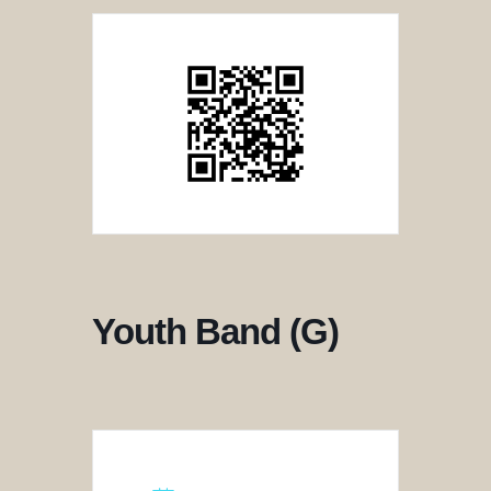
Youth Band (G)