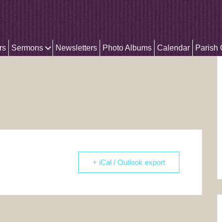
rs
Sermons
Newsletters
Photo Albums
Calendar
Parish
+ iCal / Outlook export