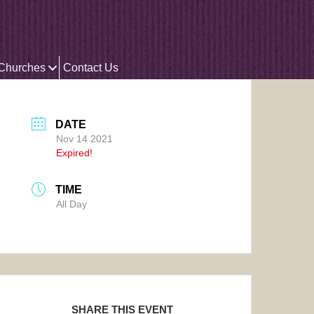
 Churches
Contact Us
DATE
Nov 14 2021
Expired!
TIME
All Day
SHARE THIS EVENT