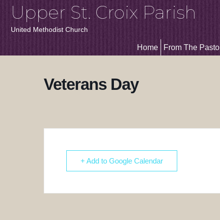
Upper St. Croix Parish
United Methodist Church
Home
From The Pasto
Veterans Day
+ Add to Google Calendar