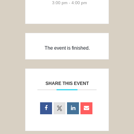
3:00 pm - 4:00 pm
The event is finished.
SHARE THIS EVENT