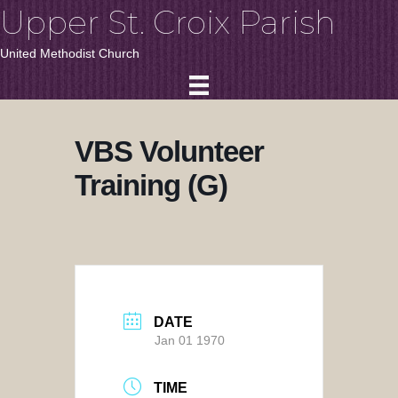
Upper St. Croix Parish
United Methodist Church
VBS Volunteer
Training (G)
DATE
Jan 01 1970
TIME