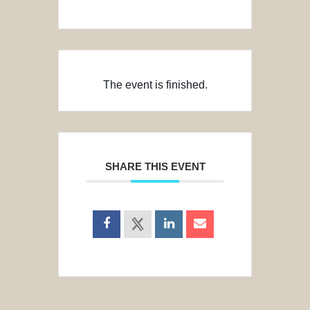
The event is finished.
SHARE THIS EVENT