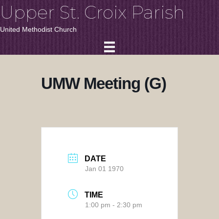
Upper St. Croix Parish
United Methodist Church
UMW Meeting (G)
DATE
Jan 01 1970
TIME
1:00 pm - 2:30 pm