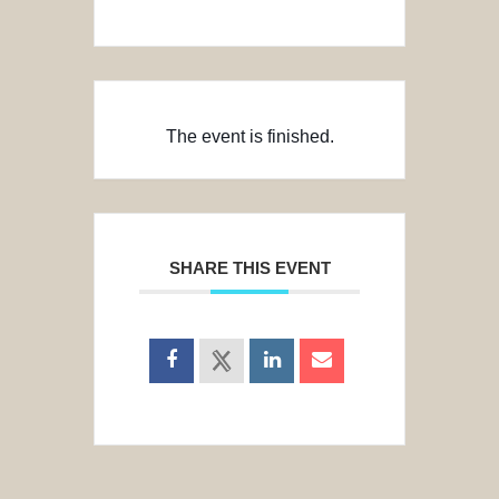
The event is finished.
SHARE THIS EVENT