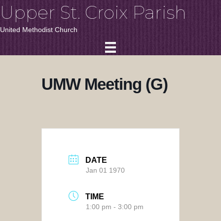
Upper St. Croix Parish
United Methodist Church
UMW Meeting (G)
DATE
Jan 01 1970
TIME
1:00 pm - 3:00 pm