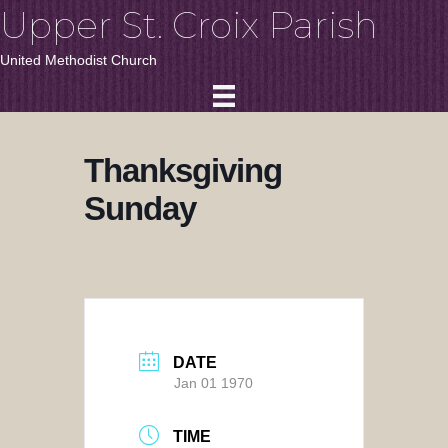
Upper St. Croix Parish
United Methodist Church
Thanksgiving
Sunday
DATE
Jan 01 1970
TIME