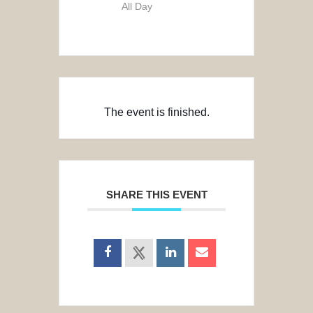
All Day
The event is finished.
SHARE THIS EVENT