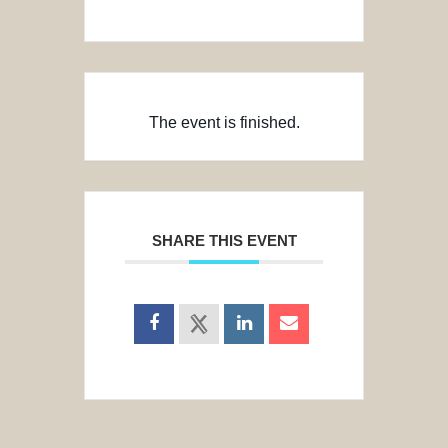
The event is finished.
SHARE THIS EVENT