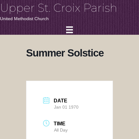
Upper St. Croix Parish
United Methodist Church
Summer Solstice
DATE
Jan 01 1970
TIME
All Day