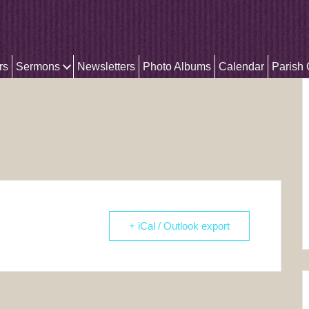
rs
Sermons
Newsletters
Photo Albums
Calendar
Parish
+ iCal / Outlook export