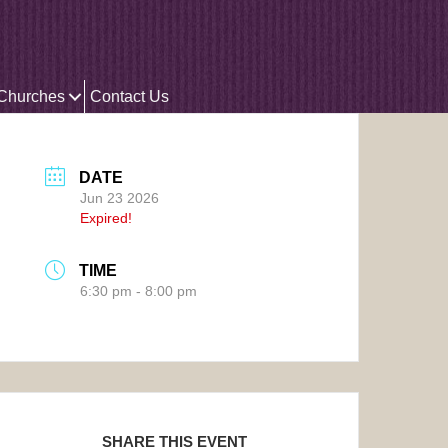
 Churches
Contact Us
DATE
Jun 23 2026
Expired!
TIME
6:30 pm - 8:00 pm
SHARE THIS EVENT