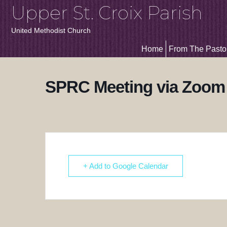
Upper St. Croix Parish
United Methodist Church
Home
From The Pasto
SPRC Meeting via Zoom
+ Add to Google Calendar