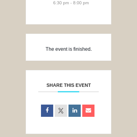
6:30 pm - 8:00 pm
The event is finished.
SHARE THIS EVENT