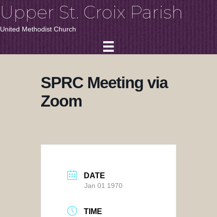
Upper St. Croix Parish
United Methodist Church
SPRC Meeting via
Zoom
DATE
Jan 01 1970
TIME