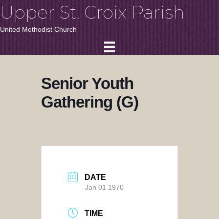
Upper St. Croix Parish
United Methodist Church
Senior Youth
Gathering (G)
DATE
Jan 01 1970
TIME