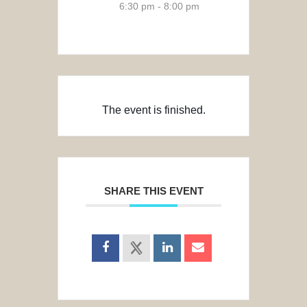
6:30 pm - 8:00 pm
The event is finished.
SHARE THIS EVENT