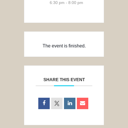
6:30 pm - 8:00 pm
The event is finished.
SHARE THIS EVENT