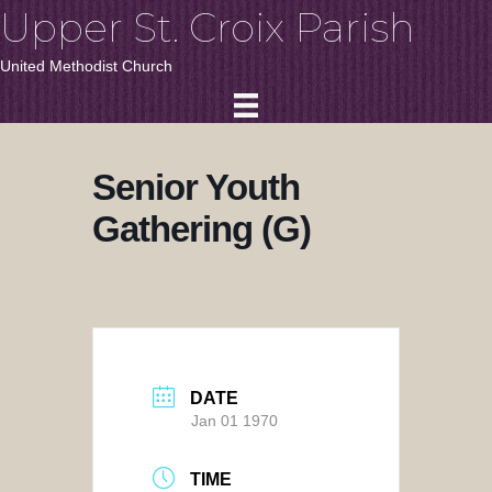
Upper St. Croix Parish
United Methodist Church
Senior Youth
Gathering (G)
DATE
Jan 01 1970
TIME