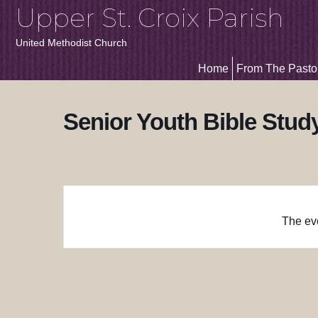
Upper St. Croix Parish
United Methodist Church
Home
From The Pasto
Senior Youth Bible Stud
The eve