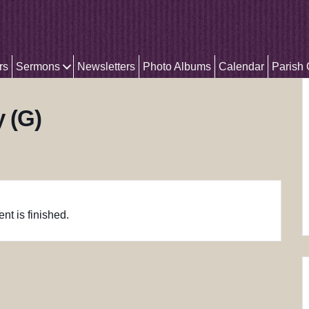
rs
Sermons
Newsletters
Photo Albums
Calendar
Parish
y (G)
nt is finished.