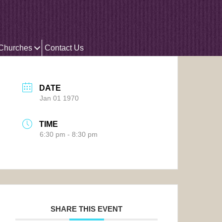
 Churches
Contact Us
DATE
Jan 01 1970
TIME
6:30 pm - 8:30 pm
SHARE THIS EVENT