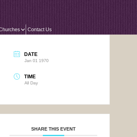
 Churches
Contact Us
DATE
Jan 01 1970
TIME
All Day
SHARE THIS EVENT