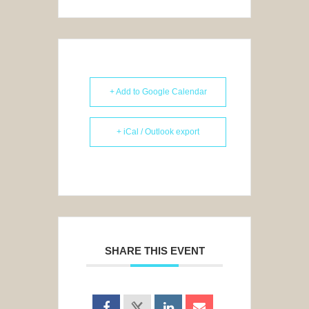
+ Add to Google Calendar
+ iCal / Outlook export
SHARE THIS EVENT