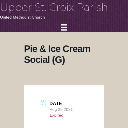
Upper St. Croix Parish
United Methodist Church
Pie & Ice Cream
Social (G)
DATE
Aug 28 2021
Expired!