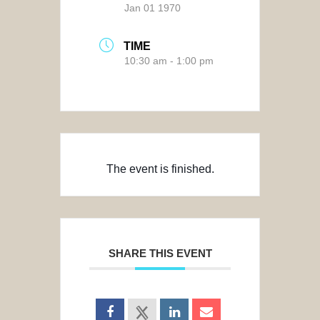
Jan 01 1970
TIME
10:30 am - 1:00 pm
The event is finished.
SHARE THIS EVENT