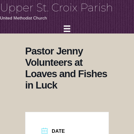
Upper St. Croix Parish
United Methodist Church
Pastor Jenny
Volunteers at
Loaves and Fishes
in Luck
DATE