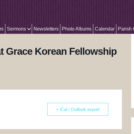
rs
Sermons
Newsletters
Photo Albums
Calendar
Parish
t Grace Korean Fellowship
+ iCal / Outlook export