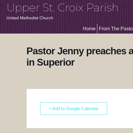
Upper St. Croix Parish
United Methodist Church
Home
From The Pasto
Pastor Jenny preaches a
in Superior
+ Add to Google Calendar