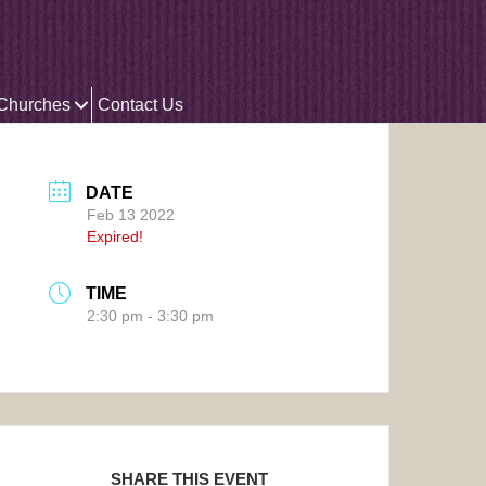
 Churches
Contact Us
DATE
Feb 13 2022
Expired!
TIME
2:30 pm - 3:30 pm
SHARE THIS EVENT