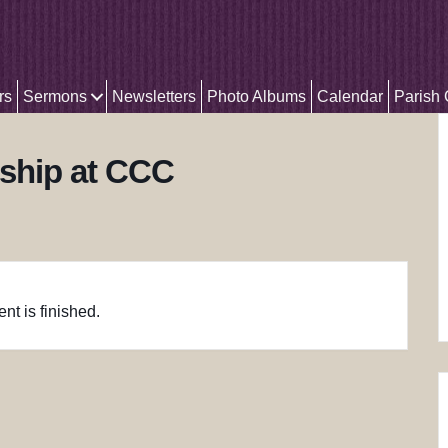
rs
Sermons
Newsletters
Photo Albums
Calendar
Parish
ship at CCC
nt is finished.