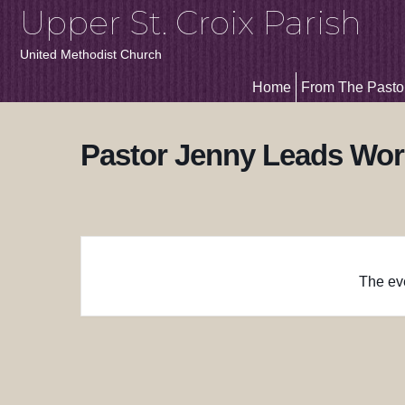
Upper St. Croix Parish
United Methodist Church
Home
From The Pasto
Pastor Jenny Leads Wor
The eve