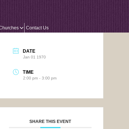
 Churches
Contact Us
DATE
Jan 01 1970
TIME
2:00 pm - 3:00 pm
SHARE THIS EVENT