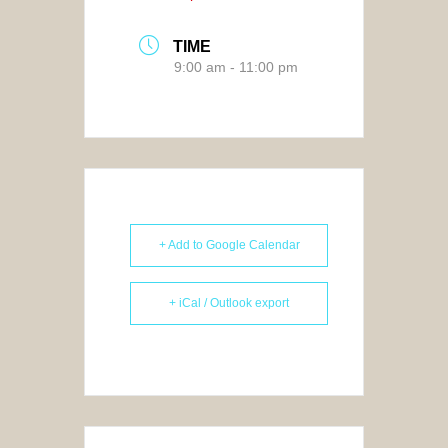
TIME
9:00 am - 11:00 pm
+ Add to Google Calendar
+ iCal / Outlook export