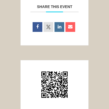
SHARE THIS EVENT