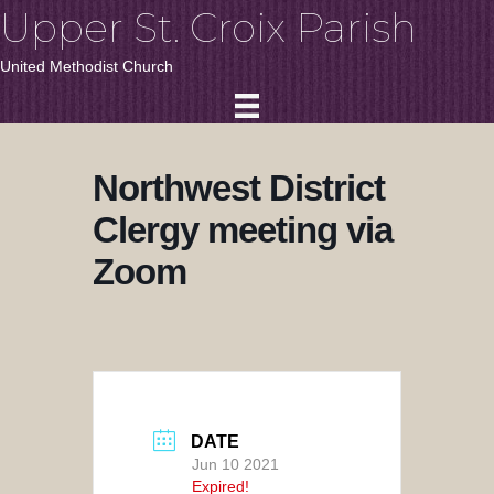
Upper St. Croix Parish
United Methodist Church
Northwest District
Clergy meeting via
Zoom
DATE
Jun 10 2021
Expired!