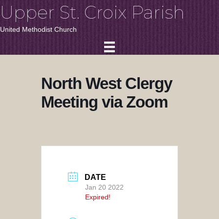
Upper St. Croix Parish
United Methodist Church
North West Clergy
Meeting via Zoom
DATE
Jan 20 2022
Expired!