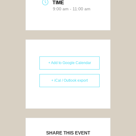
TIME
9:00 am - 11:00 am
+ Add to Google Calendar
+ iCal / Outlook export
SHARE THIS EVENT