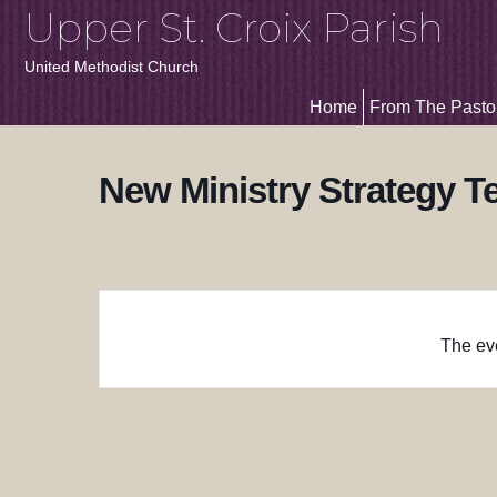
Upper St. Croix Parish
United Methodist Church
Home
From The Pasto
New Ministry Strategy 
The eve