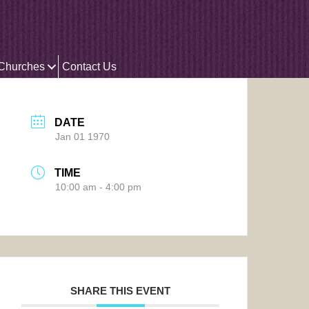
 Churches
Contact Us
DATE
Jan 01 1970
TIME
10:00 am - 4:00 pm
SHARE THIS EVENT