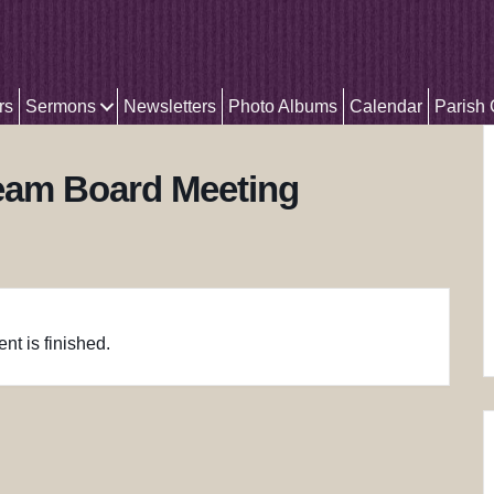
rs
Sermons
Newsletters
Photo Albums
Calendar
Parish
Team Board Meeting
nt is finished.