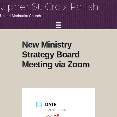
Upper St. Croix Parish
United Methodist Church
New Ministry
Strategy Board
Meeting via Zoom
DATE
Oct 10 2024
Expired!