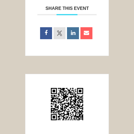
SHARE THIS EVENT