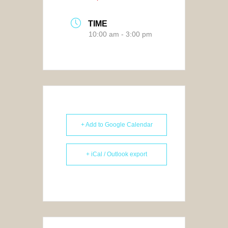
TIME
10:00 am - 3:00 pm
+ Add to Google Calendar
+ iCal / Outlook export