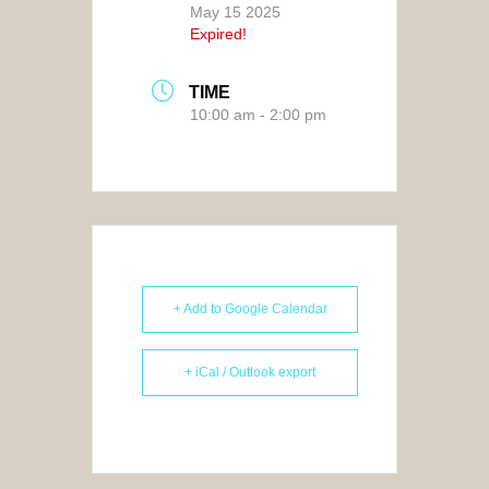
May 15 2025
Expired!
TIME
10:00 am - 2:00 pm
+ Add to Google Calendar
+ iCal / Outlook export