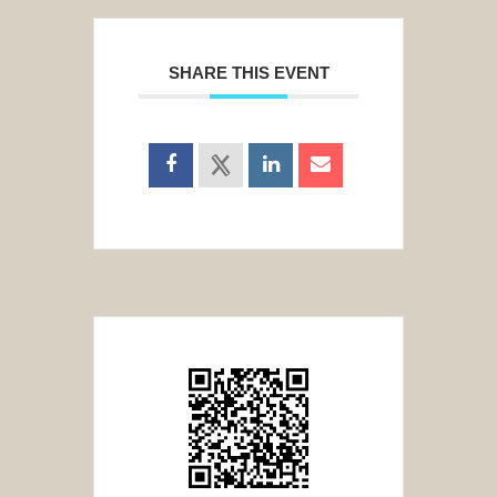
SHARE THIS EVENT