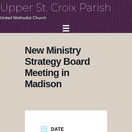
Upper St. Croix Parish
United Methodist Church
New Ministry
Strategy Board
Meeting in
Madison
DATE