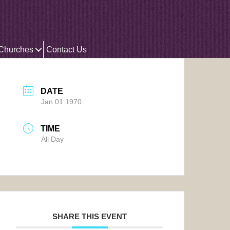
 Churches
Contact Us
DATE
Jan 01 1970
TIME
All Day
SHARE THIS EVENT