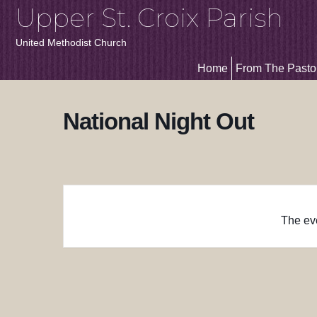
Upper St. Croix Parish
United Methodist Church
Home
From The Pasto
National Night Out
The eve