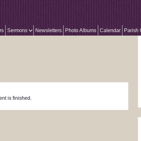
rs
Sermons
Newsletters
Photo Albums
Calendar
Parish
nt is finished.