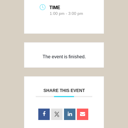
TIME
1:00 pm - 3:00 pm
The event is finished.
SHARE THIS EVENT