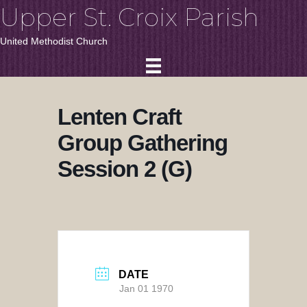
Upper St. Croix Parish
United Methodist Church
Lenten Craft
Group Gathering
Session 2 (G)
DATE
Jan 01 1970