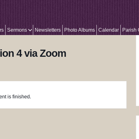
rs
Sermons
Newsletters
Photo Albums
Calendar
Parish
ion 4 via Zoom
nt is finished.