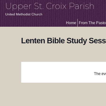
Upper St. Croix Parish
United Methodist Church
Home
From The Pasto
Lenten Bible Study Sess
The eve