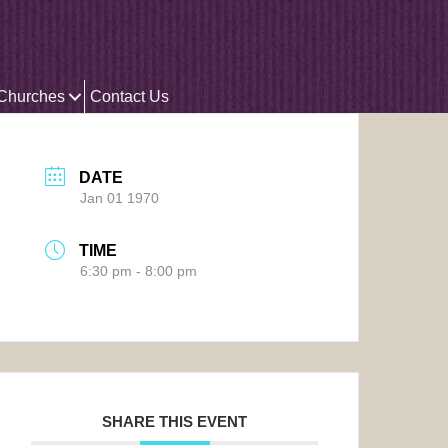
 Churches
Contact Us
DATE
Jan 01 1970
TIME
6:30 pm - 8:00 pm
SHARE THIS EVENT