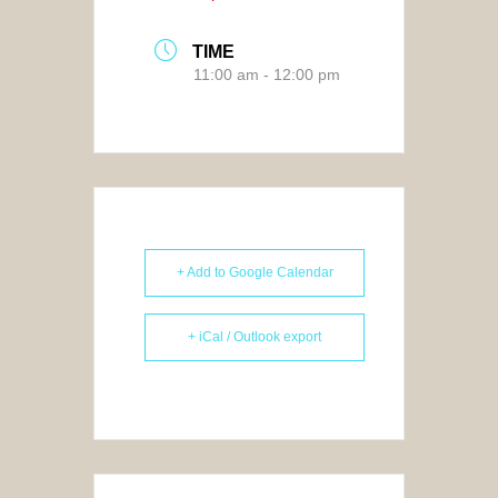
TIME
11:00 am - 12:00 pm
+ Add to Google Calendar
+ iCal / Outlook export