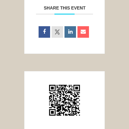
SHARE THIS EVENT