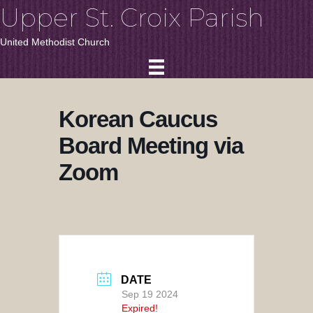
Upper St. Croix Parish
United Methodist Church
Korean Caucus
Board Meeting via
Zoom
DATE
Sep 19 2024
Expired!