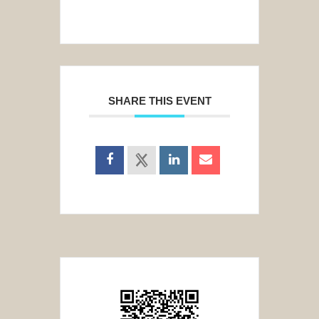
SHARE THIS EVENT