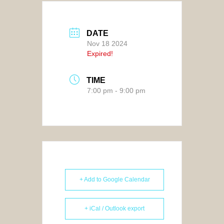
DATE
Nov 18 2024
Expired!
TIME
7:00 pm - 9:00 pm
+ Add to Google Calendar
+ iCal / Outlook export