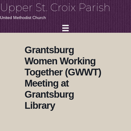
Upper St. Croix Parish
United Methodist Church
Grantsburg
Women Working
Together (GWWT)
Meeting at
Grantsburg
Library